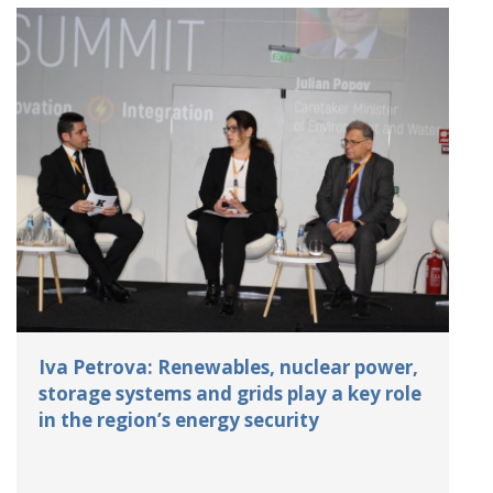
Iva Petrova: Renewables, nuclear power,
storage systems and grids play a key role
in the region’s energy security