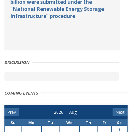
billion were submitted under the
“National Renewable Energy Storage
Infrastructure” procedure
DISCUSSION
COMING EVENTS
Prev
Next
Su
Mo
Tu
We
Th
Fr
Sa
1