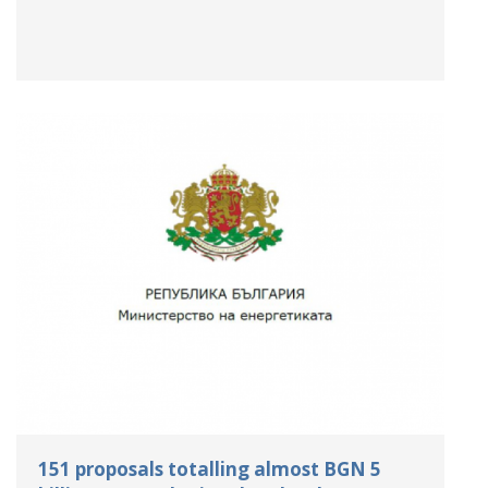
151 proposals totalling almost BGN 5