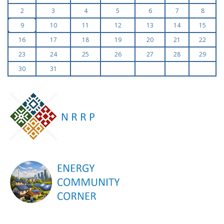
2
3
4
5
6
7
8
9
10
11
12
13
14
15
16
17
18
19
20
21
22
23
24
25
26
27
28
29
30
31