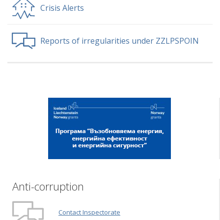
Crisis Alerts
Reports of irregularities under ZZLPSPOIN
Anti-corruption
Contact Inspectorate