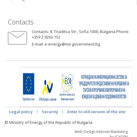
Contacts
Contacts:
8, Triaditsa Str., Sofia 1000, Bulgaria Phone:
+359 2 9263 152
E-mail:
e-energy@me.government.bg
Legal policy
Security
Enter to old version of the site
© Ministry of Energy of the Republic of Bulgaria
Web Design Internet Marketing
by ICYGEN