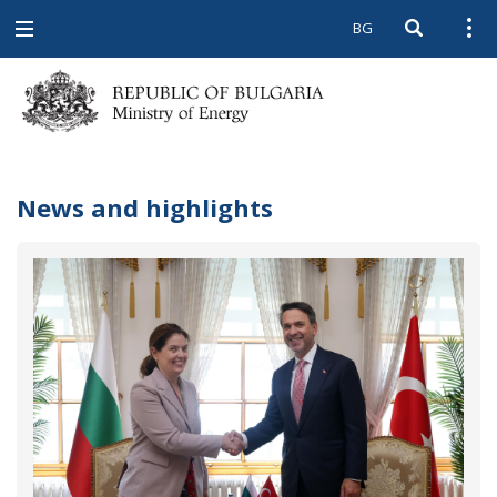
BG
Open searc
Open
Open
navigation
News and highlights