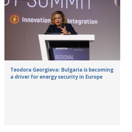
Teodora Georgieva: Bulgaria is becoming
a driver for energy security in Europe