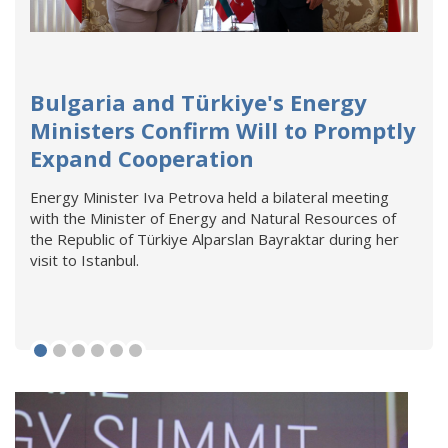
Bulgaria and Türkiye's Energy
Ministers Confirm Will to Promptly
Expand Cooperation
Energy Minister Iva Petrova held a bilateral meeting
with the Minister of Energy and Natural Resources of
the Republic of Türkiye Alparslan Bayraktar during her
visit to Istanbul.