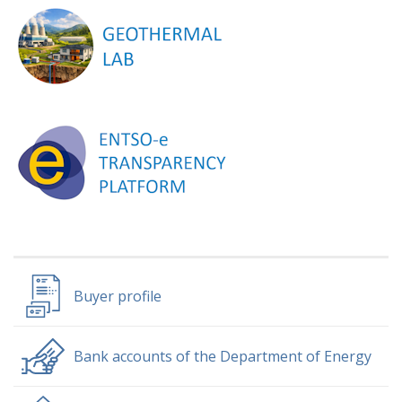
Buyer profile
Bank accounts of the Department of Energy