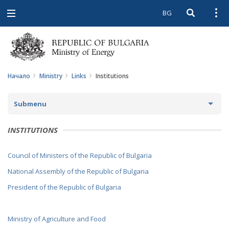
BG
Open searc
Open
Open
navigation
Начало
Ministry
Links
Institutions
Submenu
ABOUT THE MINISTRY
INSTITUTIONS
ABOUT US
MINISTER
Council of Ministers of the Republic of Bulgaria
MISSION AND GOALS
POLITICAL CABINET
National Assembly of the Republic of Bulgaria
HISTORY
President of the Republic of Bulgaria
REGULATORY DOCUMENTS
STRUCTURE
LAWS
LINKS
Ministry of Agriculture and Food
AUDIT COMMITTEE
DIRECTIVES AND REGULATIONS