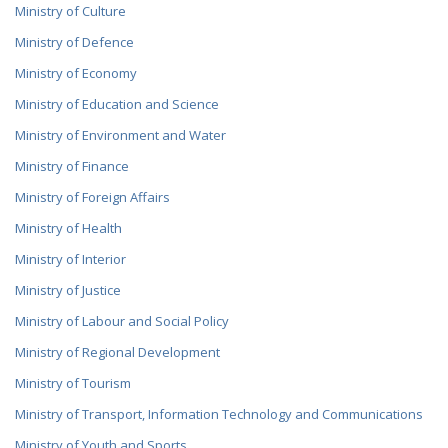
INSTITUTIONS
Ministry of Culture
CAREERS
Ministry of Defence
SECOND LEVEL SPENDING UNITS TO THE MINISTER OF
ENERGY
CAREERS ANNOUNCEMENTS
Ministry of Economy
Ministry of Education and Science
GOVERNMENT AFFILIATED COMPANIES
Ministry of Environment and Water
BUSINESS ORGANIZATIONS
Ministry of Finance
Ministry of Foreign Affairs
Ministry of Health
Ministry of Interior
Ministry of Justice
Ministry of Labour and Social Policy
Ministry of Regional Development
Ministry of Tourism
Ministry of Transport, Information Technology and Communications
Ministry of Youth and Sports