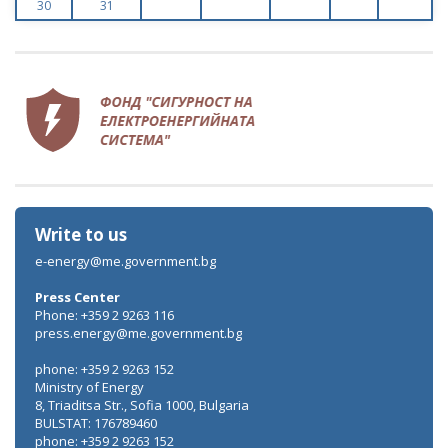
30
31
Write to us
e-energy@me.government.bg
Press Center
Phone: +359 2 9263 116
press.energy@me.government.bg
phone: +359 2 9263 152
Ministry of Energy
8, Triaditsa Str., Sofia 1000, Bulgaria
BULSTAT: 176789460
phone: +359 2 9263 152