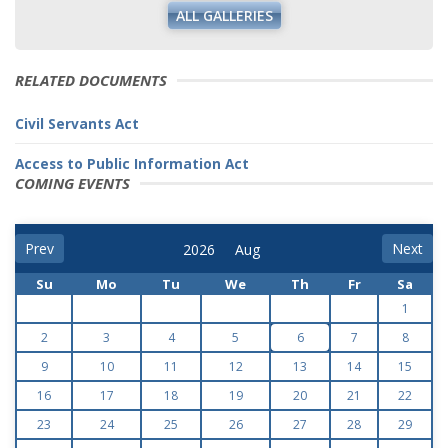
ALL GALLERIES
RELATED DOCUMENTS
Civil Servants Act
Access to Public Information Act
COMING EVENTS
Prev
Next
Su
Mo
Tu
We
Th
Fr
Sa
1
2
3
4
5
6
7
8
9
10
11
12
13
14
15
16
17
18
19
20
21
22
23
24
25
26
27
28
29