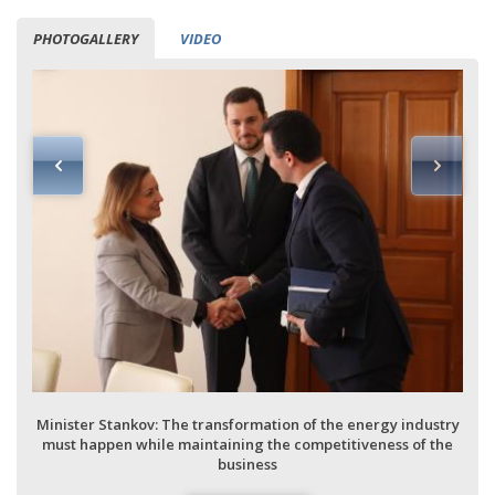
PHOTOGALLERY
VIDEO
Minister Stankov: The transformation of the energy industry
must happen while maintaining the competitiveness of the
business