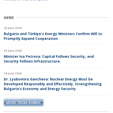
NEWS
26 June 2026
Bulgaria and Türkiye's Energy Ministers Confirm Will to
Promptly Expand Cooperation
25 June 2026
Minister Iva Petrova: Capital Follows Security, and
Security Follows Infrastructure.
24 June 2026
Dr. Lyubomira Gancheva: Nuclear Energy Must be
Developed Responsibly and Effectively, Strengthening
Bulgaria's Economy and Energy Security
MORE FROM RUBRIC