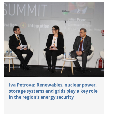
Iva Petrova: Renewables, nuclear power,
storage systems and grids play a key role
in the region’s energy security