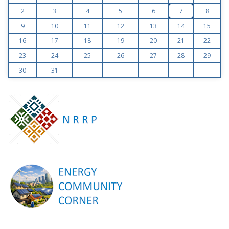
2
3
4
5
6
7
8
9
10
11
12
13
14
15
16
17
18
19
20
21
22
23
24
25
26
27
28
29
30
31