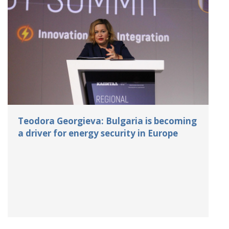
Teodora Georgieva: Bulgaria is becoming
a driver for energy security in Europe