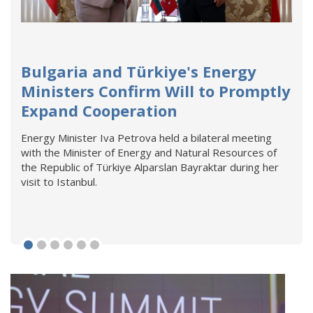
Bulgaria and Türkiye's Energy
Ministers Confirm Will to Promptly
Expand Cooperation
Energy Minister Iva Petrova held a bilateral meeting
with the Minister of Energy and Natural Resources of
the Republic of Türkiye Alparslan Bayraktar during her
visit to Istanbul.