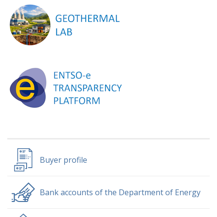
Buyer profile
Bank accounts of the Department of Energy