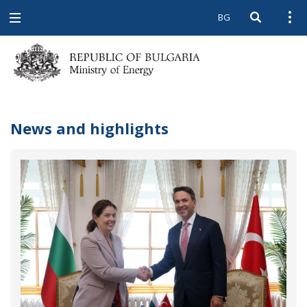
BG
Open searc
Open
Open
navigation
News and highlights