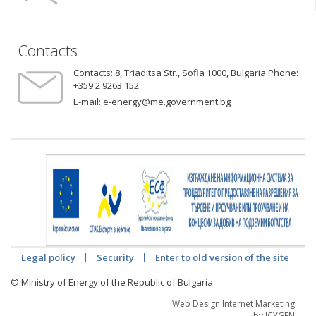
Contacts
Contacts:
8, Triaditsa Str., Sofia 1000, Bulgaria Phone:
+359 2 9263 152
E-mail:
e-energy@me.government.bg
Legal policy
Security
Enter to old version of the site
© Ministry of Energy of the Republic of Bulgaria
Web Design Internet Marketing
by ICYGEN