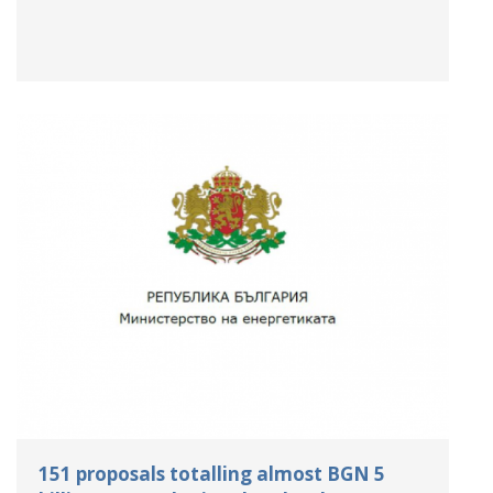
151 proposals totalling almost BGN 5