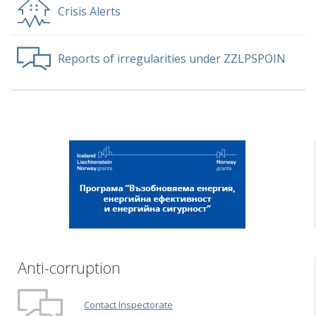
Crisis Alerts
Reports of irregularities under ZZLPSPOIN
Anti-corruption
Contact Inspectorate