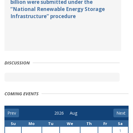
billion were submitted under the
“National Renewable Energy Storage
Infrastructure” procedure
DISCUSSION
COMING EVENTS
Prev
Next
Su
Mo
Tu
We
Th
Fr
Sa
1