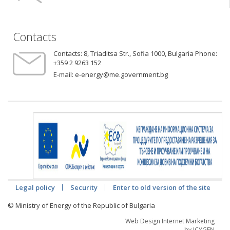
Contacts
Contacts:
8, Triaditsa Str., Sofia 1000, Bulgaria Phone:
+359 2 9263 152
E-mail:
e-energy@me.government.bg
Legal policy
Security
Enter to old version of the site
© Ministry of Energy of the Republic of Bulgaria
Web Design Internet Marketing
by ICYGEN