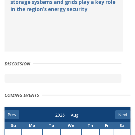
storage systems and grids play a key role
in the region’s energy security
DISCUSSION
COMING EVENTS
Prev
Next
Su
Mo
Tu
We
Th
Fr
Sa
1