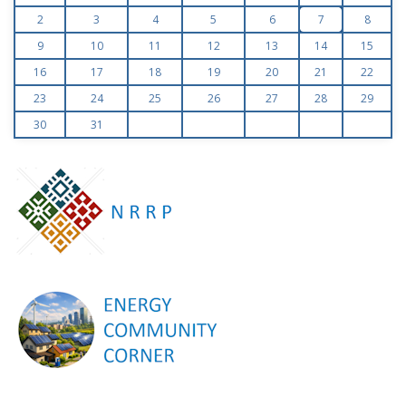
2
3
4
5
6
7
8
9
10
11
12
13
14
15
16
17
18
19
20
21
22
23
24
25
26
27
28
29
30
31