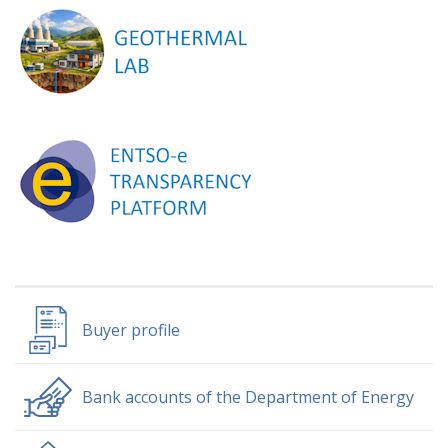
Buyer profile
Bank accounts of the Department of Energy