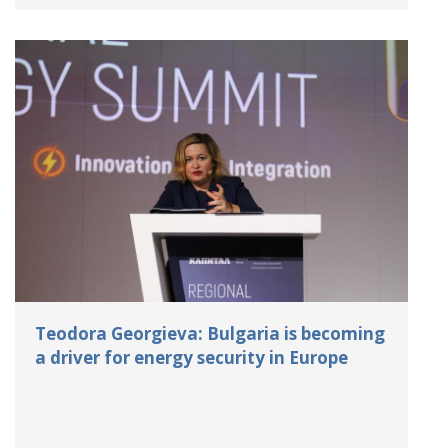
Teodora Georgieva: Bulgaria is becoming
a driver for energy security in Europe