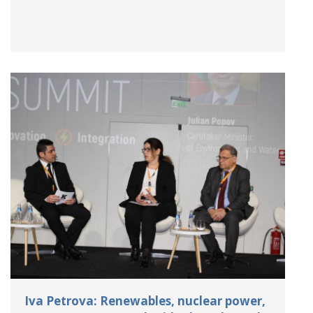
Iva Petrova: Renewables, nuclear power,