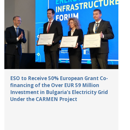
ESO to Receive 50% European Grant Co-
financing of the Over EUR 59 Million
Investment in Bulgaria’s Electricity Grid
Under the CARMEN Project