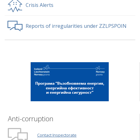
Crisis Alerts
Reports of irregularities under ZZLPSPOIN
Anti-corruption
Contact Inspectorate