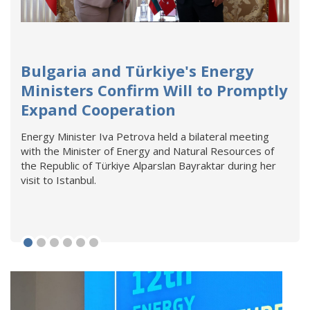
Bulgaria and Türkiye's Energy
Ministers Confirm Will to Promptly
Expand Cooperation
Energy Minister Iva Petrova held a bilateral meeting
with the Minister of Energy and Natural Resources of
the Republic of Türkiye Alparslan Bayraktar during her
visit to Istanbul.