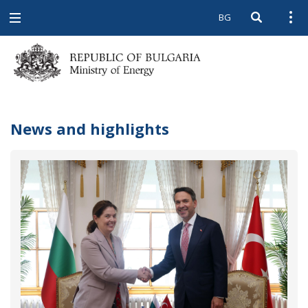
BG
Open searc
Open
Open
navigation
News and highlights