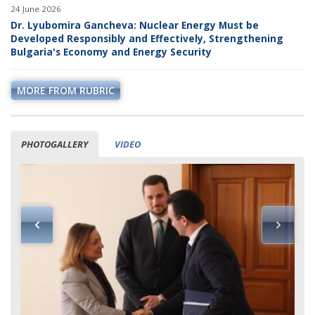
24 June 2026
Dr. Lyubomira Gancheva: Nuclear Energy Must be
Developed Responsibly and Effectively, Strengthening
Bulgaria's Economy and Energy Security
MORE FROM RUBRIC
PHOTOGALLERY
VIDEO