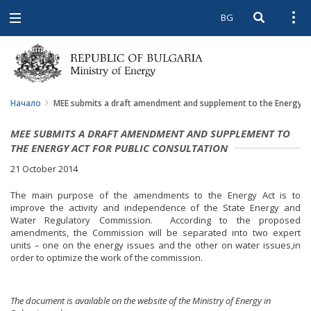
BG
Open searc
Open
Open
navigation
Начало
MEE submits a draft amendment and supplement to the Energy Act
MEE SUBMITS A DRAFT AMENDMENT AND SUPPLEMENT TO
THE ENERGY ACT FOR PUBLIC CONSULTATION
21 October 2014
The main purpose of the amendments to the Energy Act is to
improve the activity and independence of the State Energy and
Water Regulatory Commission. According to the proposed
amendments, the Commission will be separated into two expert
units – one on the energy issues and the other on water issues,in
order to optimize the work of the commission.
The document is available on the website of the Ministry of Energy in