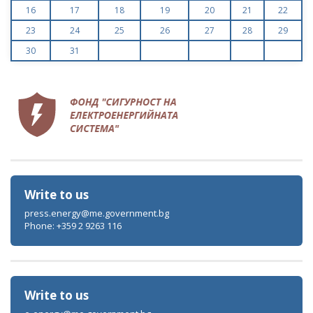
16
17
18
19
20
21
22
23
24
25
26
27
28
29
30
31
Write to us
press.energy@me.government.bg
Phone: +359 2 9263 116
Write to us