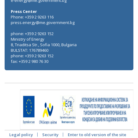
e-energy@me.government.bg
Press Center
Phone: +359 2 9263 116
press.energy@me.government.bg
phone: +359 2 9263 152
Ministry of Energy
8, Triaditsa Str., Sofia 1000, Bulgaria
BULSTAT: 176789460
phone: +359 2 9263 152
fax: +359 2 980 76 30
Legal policy
Security
Enter to old version of the site