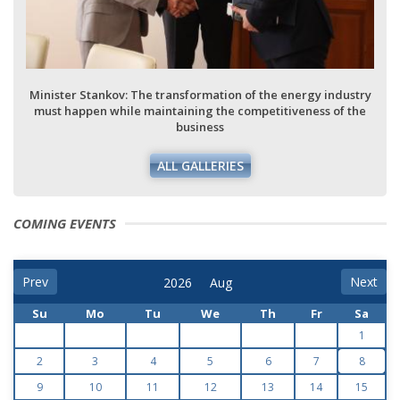
Minister Stankov: The transformation of the energy industry
must happen while maintaining the competitiveness of the
business
ALL GALLERIES
COMING EVENTS
Prev
Next
Su
Mo
Tu
We
Th
Fr
Sa
1
2
3
4
5
6
7
8
9
10
11
12
13
14
15