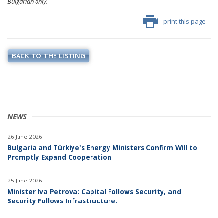
Bulgarian only.
print this page
BACK TO THE LISTING
NEWS
26 June 2026
Bulgaria and Türkiye's Energy Ministers Confirm Will to
Promptly Expand Cooperation
25 June 2026
Minister Iva Petrova: Capital Follows Security, and
Security Follows Infrastructure.