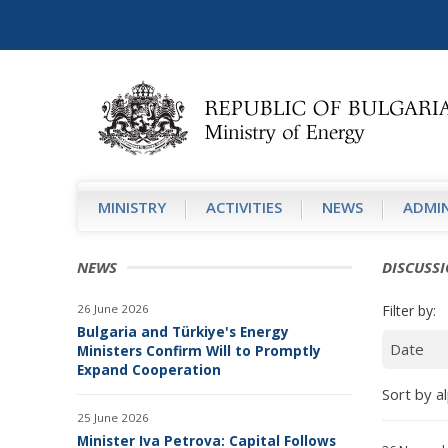
MINISTRY
АCTIVITIES
NEWS
ADMIN
NEWS
DISCUSS
26 June 2026
Filter by:
Bulgaria and Türkiye's Energy
Ministers Confirm Will to Promptly
Expand Cooperation
Sort by al
25 June 2026
Minister Iva Petrova: Capital Follows