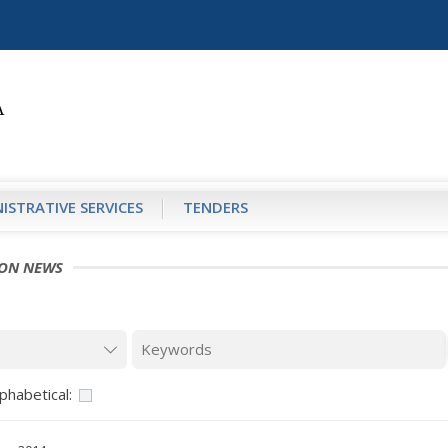
ISTRATIVE SERVICES
TENDERS
ION NEWS
phabetical: