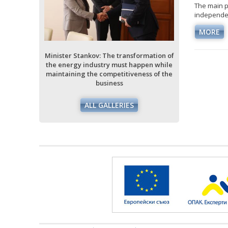
The main p
independen
ormation of
ppen while
MORE
ess of the
Minister Stankov: The transformation of
Minister Stan
the energy industry must happen while
the energy i
maintaining the competitiveness of the
maintaining 
business
ALL GALLERIES