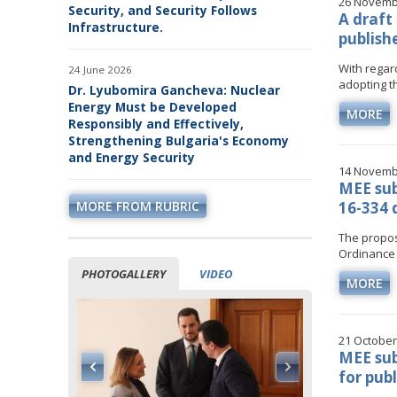
26 Novemb
Security, and Security Follows
A draft
Infrastructure.
publish
With regar
24 June 2026
adopting th
Dr. Lyubomira Gancheva: Nuclear
Energy Must be Developed
MORE
Responsibly and Effectively,
Strengthening Bulgaria's Economy
and Energy Security
14 Novemb
MEE su
MORE FROM RUBRIC
16-334 
The propos
Ordinance 
PHOTOGALLERY
VIDEO
MORE
21 October
MEE sub
for pub