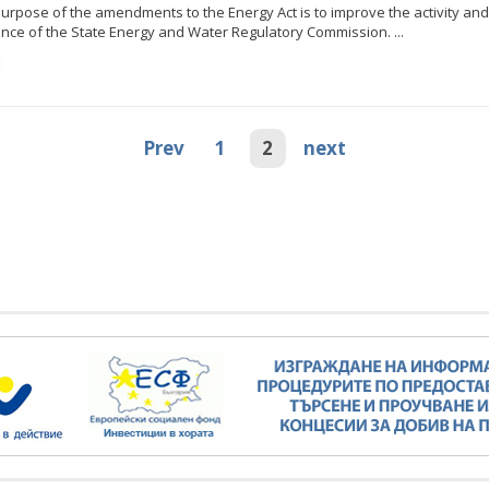
urpose of the amendments to the Energy Act is to improve the activity and
ce of the State Energy and Water Regulatory Commission. ...
Minister Stankov: The transformation of
the energy industry must happen while
maintaining the competitiveness of the
business
kov: The transformation of
ndustry must happen while
Prev
1
2
next
ALL GALLERIES
the competitiveness of the
business
ALL GALLERIES