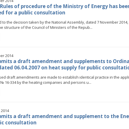
er 2014
 Rules of procedure of the Ministry of Energy has bee
ed for a public consultation
d to the decision taken by the National Assembly, dated 7 November 2014, 
e structure of the Council of Ministers of the Repub...
er 2014
bmits a draft amendment and supplements to Ordin
dated 06.04.2007 on heat supply for public consultati
ed draft amendments are made to establish identical practice in the appli
№ 16-334 by the heating companies and persons u...
 2014
mits a draft amendment and supplement to the Ene
lic consultation