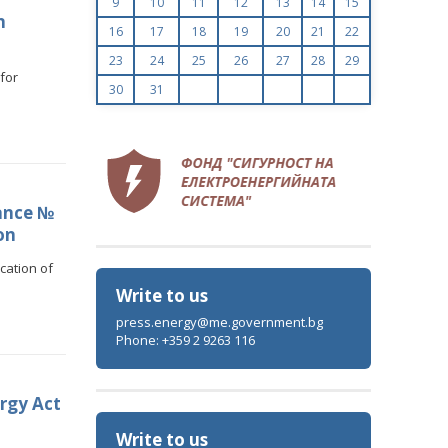
9
10
11
12
13
14
15
n
16
17
18
19
20
21
22
23
24
25
26
27
28
29
for
30
31
ance №
on
cation of
Write to us
press.energy@me.government.bg
Phone: +359 2 9263 116
rgy Act
Write to us