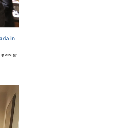
aria in
cing energy