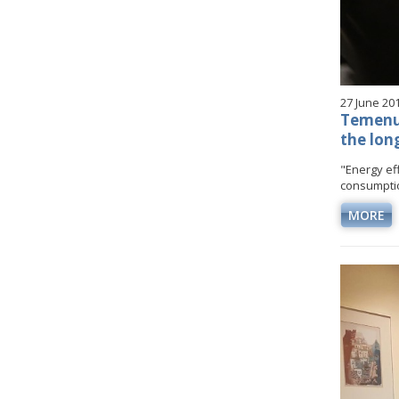
27 June 20
Temenuz
the lon
"Energy eff
consumptio
MORE