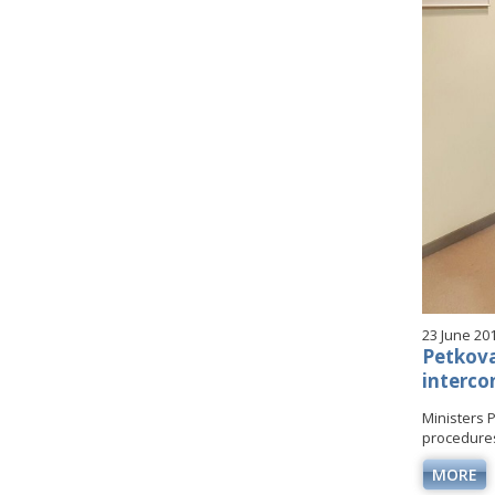
23 June 20
Petkova
interco
Ministers 
procedures 
MORE