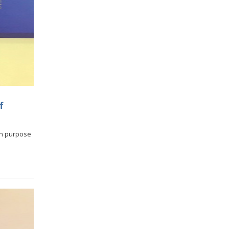
f
in purpose