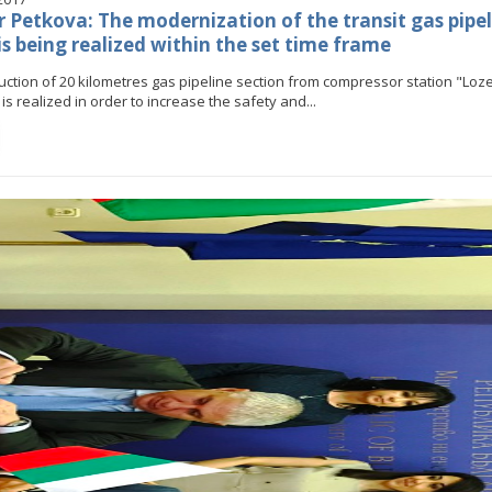
r Petkova: The modernization of the transit gas pipel
is being realized within the set time frame
Stankov: The transformation of
gy industry must happen while
uction of 20 kilometres gas pipeline section from compressor station "Loz
ing the competitiveness of the
s realized in order to increase the safety and...
business
Minister Stankov: The transformatio
the energy industry must happen wh
ALL GALLERIES
maintaining the competitiveness of 
business
ALL GALLERIES