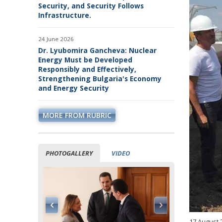
Security, and Security Follows
Infrastructure.
24 June 2026
Dr. Lyubomira Gancheva: Nuclear
Energy Must be Developed
Responsibly and Effectively,
Strengthening Bulgaria's Economy
and Energy Security
MORE FROM RUBRIC
PHOTOGALLERY
VIDEO
17 August 