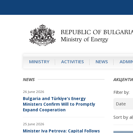
MINISTRY
АCTIVITIES
NEWS
ADMIN
NEWS
АКЦЕНТ
26 June 2026
Filter by:
Bulgaria and Türkiye's Energy
Ministers Confirm Will to Promptly
Expand Cooperation
Sort by al
25 June 2026
Minister Iva Petrova: Capital Follows