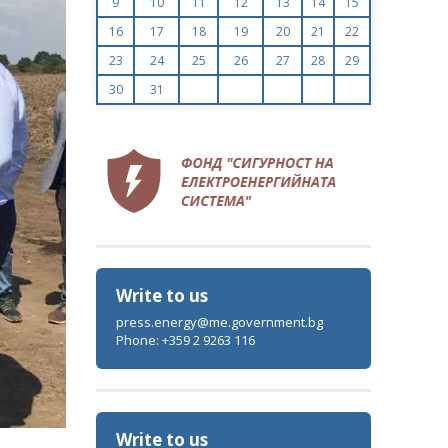
9
10
11
12
13
14
15
16
17
18
19
20
21
22
23
24
25
26
27
28
29
30
31
Write to us
press.energy@me.government.bg
Phone: +359 2 9263 116
Write to us