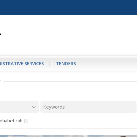
ISTRATIVE SERVICES
TENDERS
И
phabetical: