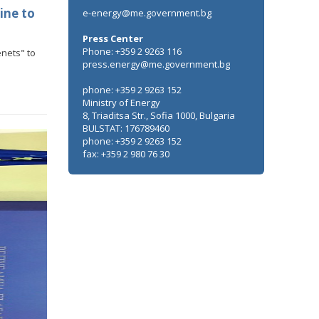
ine to
e-energy@me.government.bg
Press Center
Phone: +359 2 9263 116
enets" to
press.energy@me.government.bg
n of
phone: +359 2 9263 152
ile
Ministry of Energy
the
8, Triaditsa Str., Sofia 1000, Bulgaria
BULSTAT: 176789460
phone: +359 2 9263 152
fax: +359 2 980 76 30