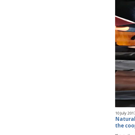
10 July 201
Natural 
the coo