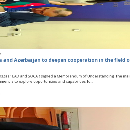
7
a and Azerbaijan to deepen cooperation in the field o
ansgaz" EAD and SOCAR signed a Memorandum of Understanding. The ma
ment is to explore opportunities and capabilities fo...