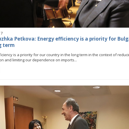
17
hka Petkova: Energy efficiency is a priority for Bulg
g term
iciency is a priority for our country in the long term in the context of redu
n and limiting our dependence on imports...