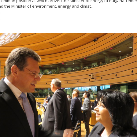
e common position at which arrived the Minister of Energy of Bulgaria Tem
d the Minister of environment, energy and climat...