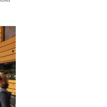
enuzhka