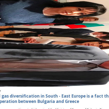
7
gas diversification in South - East Europe is a fact t
peration between Bulgaria and Greece