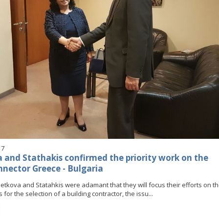
17
 and Stathakis confirmed the priority work on the
nnector Greece - Bulgaria
Petkova and Statahkis were adamant that they will focus their efforts on t
for the selection of a building contractor, the issu...