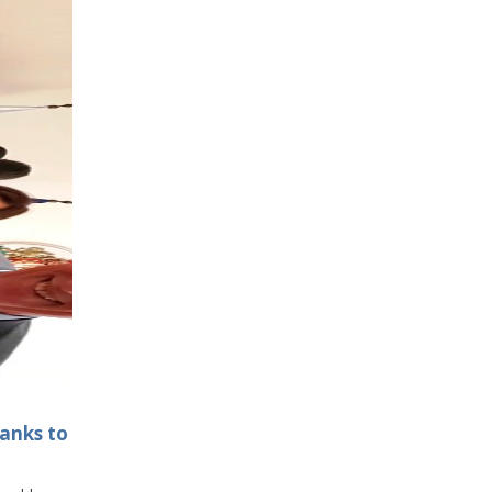
hanks to