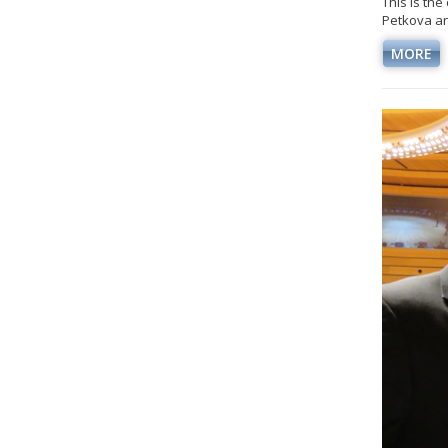
This is th
Petkova an
MORE