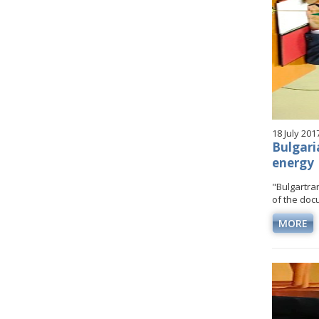
18 July 201
Bulgari
energy
"Bulgartr
of the docu
MORE