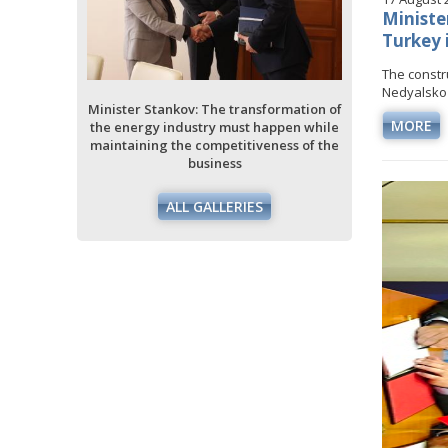
Ministe
Turkey 
Minister 
the ener
The constr
maintain
Nedyalsko i
ansformation of
Minister Stankov: The transformation of
MORE
t happen while
the energy industry must happen while
iveness of the
maintaining the competitiveness of the
business
ES
ALL GALLERIES