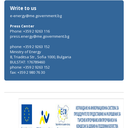
Write to us
e-energy@me.government.bg
Press Center
Phone: +359 2 9263 116
press.energy@me.government.bg
phone: +359 2 9263 152
Ministry of Energy
8, Triaditsa Str., Sofia 1000, Bulgaria
BULSTAT: 176789460
phone: +359 2 9263 152
fax: +359 2 980 76 30