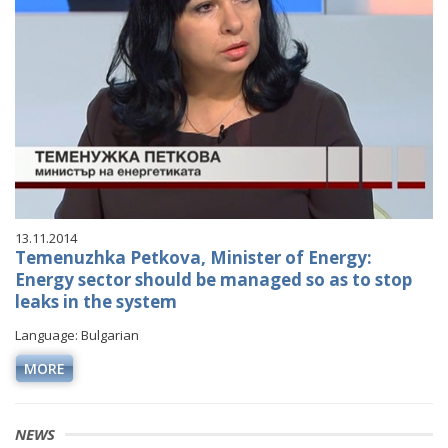
13.11.2014
Temenuzhka Petkova, Minister of Energy:
Energy sector should be managed so as to stop
leaks in the system
Language: Bulgarian
MORE
NEWS