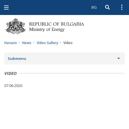
BG
Open searc
Open
Open
navigation
Начало
News
Video Gallery
Video
Submenu
NEWS
VIDEO
ARCHIVE NEWS AND HIGHLIGHTS
07.06.2020
COMING EVENTS
ACTUAL THEMES
IN THE MEDIA
PHOTO GALLERY