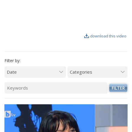
VIDEO GALLERY
download this video
Filter by:
FILTER