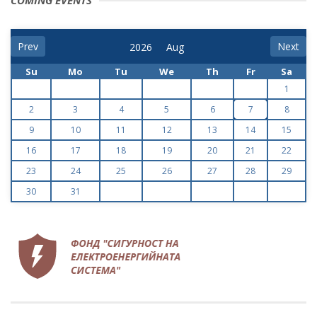
COMING EVENTS
Prev
Next
Su
Mo
Tu
We
Th
Fr
Sa
1
2
3
4
5
6
7
8
9
10
11
12
13
14
15
16
17
18
19
20
21
22
23
24
25
26
27
28
29
30
31