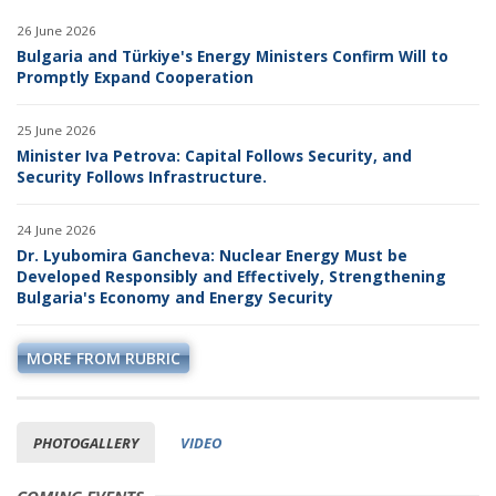
26 June 2026
Bulgaria and Türkiye's Energy Ministers Confirm Will to
Promptly Expand Cooperation
25 June 2026
Minister Iva Petrova: Capital Follows Security, and
Security Follows Infrastructure.
24 June 2026
Dr. Lyubomira Gancheva: Nuclear Energy Must be
Developed Responsibly and Effectively, Strengthening
Bulgaria's Economy and Energy Security
MORE FROM RUBRIC
PHOTOGALLERY
VIDEO