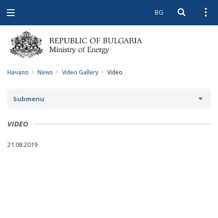
BG
Open searc
Open
Open
navigation
Начало
News
Video Gallery
Video
Submenu
NEWS
VIDEO
ARCHIVE NEWS AND HIGHLIGHTS
21.08.2019
COMING EVENTS
ACTUAL THEMES
IN THE MEDIA
PHOTO GALLERY