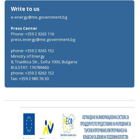
Write to us
e-energy@me.government.bg
Press Center
Phone: +359 2 9263 116
press.energy@me.government.bg
phone: +359 2 9263 152
Ministry of Energy
8, Triaditsa Str., Sofia 1000, Bulgaria
BULSTAT: 176789460
phone: +359 2 9263 152
fax: +359 2 980 76 30