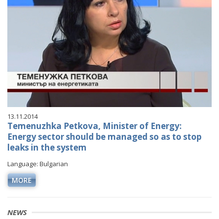
13.11.2014
Temenuzhka Petkova, Minister of Energy:
Energy sector should be managed so as to stop
leaks in the system
Language: Bulgarian
MORE
NEWS