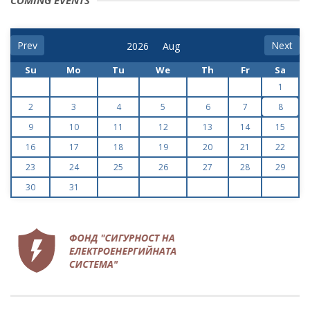
COMING EVENTS
Prev
Next
Su
Mo
Tu
We
Th
Fr
Sa
1
2
3
4
5
6
7
8
9
10
11
12
13
14
15
16
17
18
19
20
21
22
23
24
25
26
27
28
29
30
31