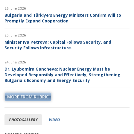
26 June 2026
Bulgaria and Türkiye's Energy Ministers Confirm Will to
Promptly Expand Cooperation
25 June 2026
Minister Iva Petrova: Capital Follows Security, and
Security Follows Infrastructure.
24 June 2026
Dr. Lyubomira Gancheva: Nuclear Energy Must be
Developed Responsibly and Effectively, Strengthening
Bulgaria's Economy and Energy Security
MORE FROM RUBRIC
PHOTOGALLERY
VIDEO