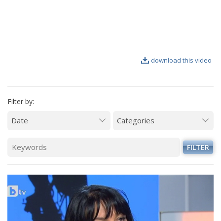
VIDEO GALLERY
download this video
Filter by:
FILTER