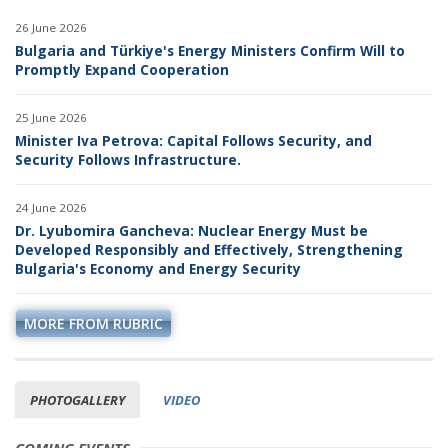
26 June 2026
Bulgaria and Türkiye's Energy Ministers Confirm Will to
Promptly Expand Cooperation
25 June 2026
Minister Iva Petrova: Capital Follows Security, and
Security Follows Infrastructure.
24 June 2026
Dr. Lyubomira Gancheva: Nuclear Energy Must be
Developed Responsibly and Effectively, Strengthening
Bulgaria's Economy and Energy Security
MORE FROM RUBRIC
PHOTOGALLERY
VIDEO