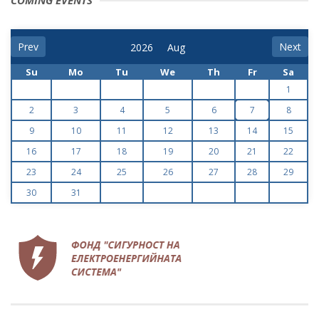
COMING EVENTS
Prev
Next
Su
Mo
Tu
We
Th
Fr
Sa
1
2
3
4
5
6
7
8
9
10
11
12
13
14
15
16
17
18
19
20
21
22
23
24
25
26
27
28
29
30
31