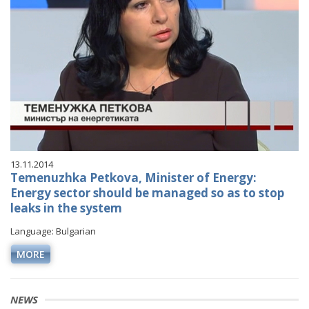
13.11.2014
Temenuzhka Petkova, Minister of Energy:
Energy sector should be managed so as to stop
leaks in the system
Language: Bulgarian
MORE
NEWS