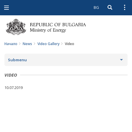
BG
Open searc
Open
Open
navigation
Начало
News
Video Gallery
Video
Submenu
NEWS
VIDEO
ARCHIVE NEWS AND HIGHLIGHTS
10.07.2019
COMING EVENTS
ACTUAL THEMES
IN THE MEDIA
PHOTO GALLERY