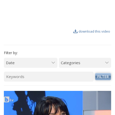
VIDEO GALLERY
download this video
Filter by:
FILTER