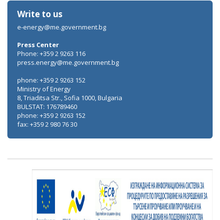
Write to us
e-energy@me.government.bg
Press Center
Phone: +359 2 9263 116
press.energy@me.government.bg
phone: +359 2 9263 152
Ministry of Energy
8, Triaditsa Str., Sofia 1000, Bulgaria
BULSTAT: 176789460
phone: +359 2 9263 152
fax: +359 2 980 76 30