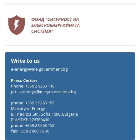
Write to us
e-energy@me.government.bg
Press Center
Phone: +359 2 9263 116
press.energy@me.government.bg
phone: +359 2 9263 152
Ministry of Energy
8, Triaditsa Str., Sofia 1000, Bulgaria
BULSTAT: 176789460
phone: +359 2 9263 152
fax: +359 2 980 76 30