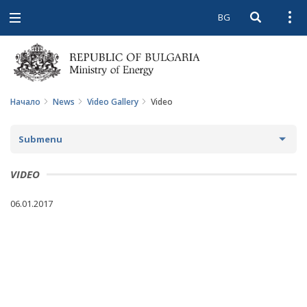
BG
Open searc
Open
Open
navigation
Начало
News
Video Gallery
Video
Submenu
NEWS
VIDEO
ARCHIVE NEWS AND HIGHLIGHTS
06.01.2017
COMING EVENTS
ACTUAL THEMES
IN THE MEDIA
PHOTO GALLERY