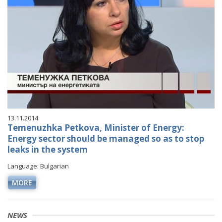
13.11.2014
Temenuzhka Petkova, Minister of Energy:
Energy sector should be managed so as to stop
leaks in the system
Language: Bulgarian
MORE
NEWS