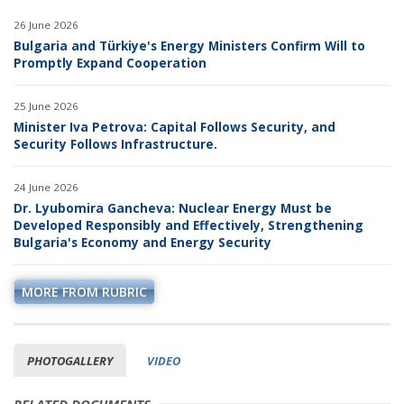
26 June 2026
Bulgaria and Türkiye's Energy Ministers Confirm Will to
Promptly Expand Cooperation
25 June 2026
Minister Iva Petrova: Capital Follows Security, and
Security Follows Infrastructure.
24 June 2026
Dr. Lyubomira Gancheva: Nuclear Energy Must be
Developed Responsibly and Effectively, Strengthening
Bulgaria's Economy and Energy Security
MORE FROM RUBRIC
PHOTOGALLERY
VIDEO