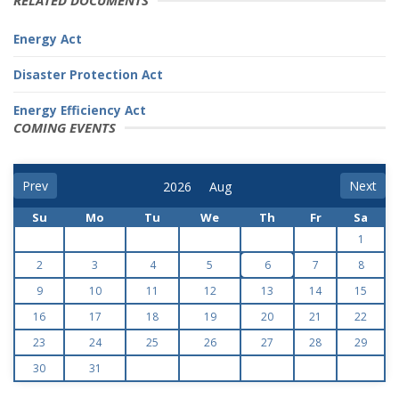
RELATED DOCUMENTS
Energy Act
Disaster Protection Act
Energy Efficiency Act
COMING EVENTS
Prev
Next
Su
Mo
Tu
We
Th
Fr
Sa
1
2
3
4
5
6
7
8
9
10
11
12
13
14
15
16
17
18
19
20
21
22
23
24
25
26
27
28
29
30
31