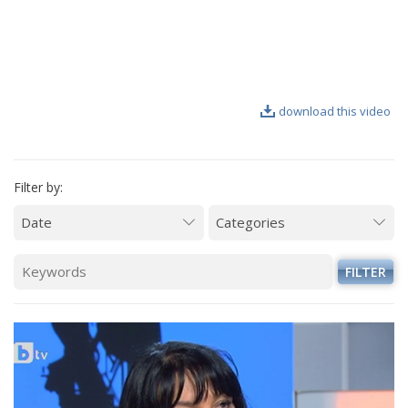
VIDEO GALLERY
download this video
Filter by:
FILTER