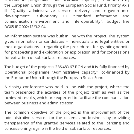
the European Union through the European Social Fund, Priority Axis
III "Quality administrative service delivery and e-governance
development", sub-priority 3.2 "Standard information and
communication environment and interoperability", budget line
BG051PO002/13/3.2-04.
An information system was built in line with the project. The system
gives information to candidates – individuals and legal entities or
their organisations – regarding the procedures for granting permits
for prospecting and exploration or exploration and for concessions
for extraction of subsurface resources.
The budget of the project is 386 483.67 BGN and it is fully financed by
Operational programme "Administrative capacity", co-financed by
the European Union through the European Social Fund.
A closing conference was held in line with the project, where the
team presented the activities of the project itself as well as the
achieved results, which are expected to facilitate the communication
between business and administration.
The common objective of the project is the improvement of the
administrative services for the citizens and business by providing
transparency of the granted services related to the licensing and
concessioning regime in the field of subsurface resources.