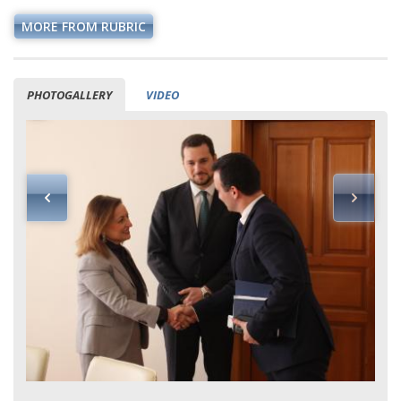
MORE FROM RUBRIC
PHOTOGALLERY
VIDEO