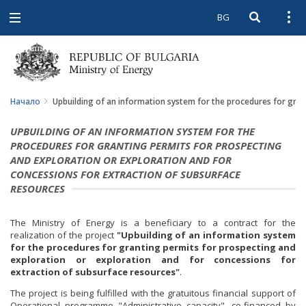
BG
Open searc
Open
Open
navigation
Начало
Upbuilding of an information system for the procedures for gran
UPBUILDING OF AN INFORMATION SYSTEM FOR THE
PROCEDURES FOR GRANTING PERMITS FOR PROSPECTING
AND EXPLORATION OR EXPLORATION AND FOR
CONCESSIONS FOR EXTRACTION OF SUBSURFACE
RESOURCES
The Ministry of Energy is a beneficiary to a contract for the
realization of the project
"Upbuilding of an information system
for the procedures for granting permits for prospecting and
exploration or exploration and for concessions for
extraction of subsurface resources"
.
The project is being fulfilled with the gratuitous financial support of
Operational programme "Administrative capacity", co-financed by