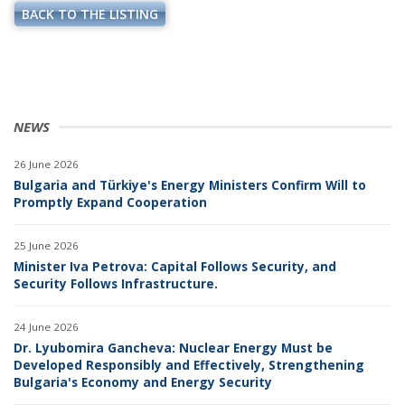
BACK TO THE LISTING
NEWS
26 June 2026
Bulgaria and Türkiye's Energy Ministers Confirm Will to
Promptly Expand Cooperation
25 June 2026
Minister Iva Petrova: Capital Follows Security, and
Security Follows Infrastructure.
24 June 2026
Dr. Lyubomira Gancheva: Nuclear Energy Must be
Developed Responsibly and Effectively, Strengthening
Bulgaria's Economy and Energy Security