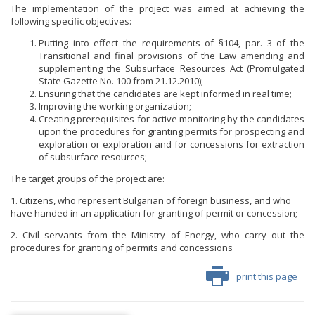
The implementation of the project was aimed at achieving the
following specific objectives:
Putting into effect the requirements of §104, par. 3 of the
Transitional and final provisions of the Law amending and
supplementing the Subsurface Resources Act (Promulgated
State Gazette No. 100 from 21.12.2010);
Ensuring that the candidates are kept informed in real time;
Improving the working organization;
Creating prerequisites for active monitoring by the candidates
upon the procedures for granting permits for prospecting and
exploration or exploration and for concessions for extraction
of subsurface resources;
The target groups of the project are:
1. Citizens, who represent Bulgarian of foreign business, and who
have handed in an application for granting of permit or concession;
2. Civil servants from the Ministry of Energy, who carry out the
procedures for granting of permits and concessions
print this page