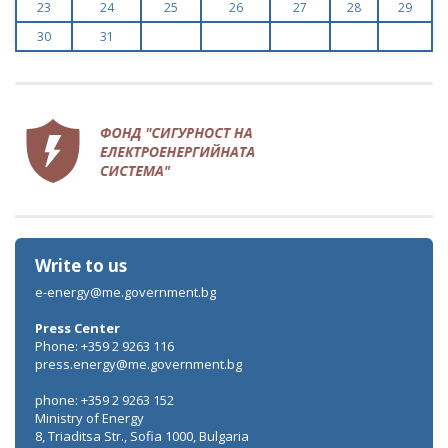
23
24
25
26
27
28
29
30
31
Write to us
e-energy@me.government.bg
Press Center
Phone: +359 2 9263 116
press.energy@me.government.bg
phone: +359 2 9263 152
Ministry of Energy
8, Triaditsa Str., Sofia 1000, Bulgaria