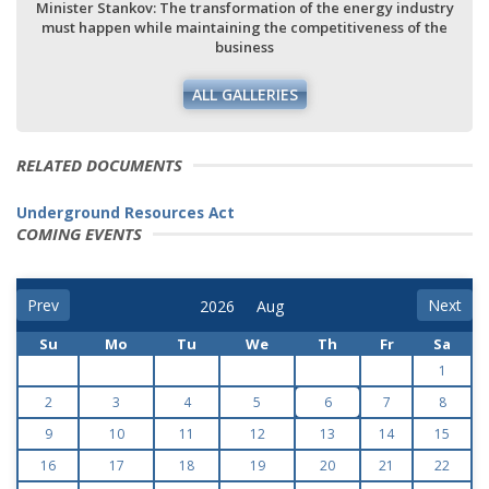
Minister Stankov: The transformation of the energy industry
must happen while maintaining the competitiveness of the
business
ALL GALLERIES
RELATED DOCUMENTS
Underground Resources Act
COMING EVENTS
Prev
Next
Su
Mo
Tu
We
Th
Fr
Sa
1
2
3
4
5
6
7
8
9
10
11
12
13
14
15
16
17
18
19
20
21
22