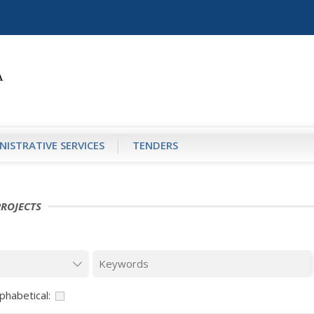
NISTRATIVE SERVICES
TENDERS
PROJECTS
phabetical: