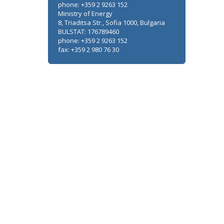
phone: +359 2 9263 152
Ministry of Energy
8, Triaditsa Str., Sofia 1000, Bulgaria
BULSTAT: 176789460
phone: +359 2 9263 152
fax: +359 2 980 76 30