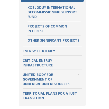
KOZLODUY INTERNATIONAL
DECOMMISSIONING SUPPORT
FUND
PROJECTS OF COMMON
INTEREST
OTHER SIGNIFICANT PROJECTS
ENERGY EFFICIENCY
CRITICAL ENERGY
INFRASTRUCTURE
UNITED BODY FOR
GOVERNMENT OF
UNDERGROUND RESOURCES
TOPICS
TERRITORIAL PLANS FOR A JUST
TRANSITION
OIL AND NATURAL GAS