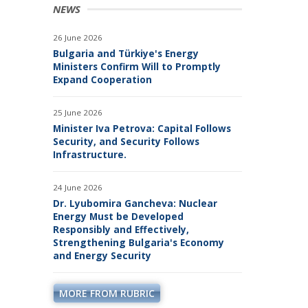
PROJECTS
NEWS
26 June 2026
Bulgaria and Türkiye's Energy
Ministers Confirm Will to Promptly
Expand Cooperation
25 June 2026
Minister Iva Petrova: Capital Follows
Security, and Security Follows
Infrastructure.
24 June 2026
Dr. Lyubomira Gancheva: Nuclear
Energy Must be Developed
Responsibly and Effectively,
Strengthening Bulgaria's Economy
and Energy Security
MORE FROM RUBRIC