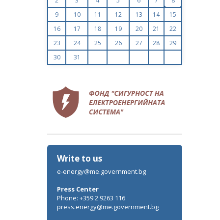
2
3
4
5
6
7
8
9
10
11
12
13
14
15
16
17
18
19
20
21
22
23
24
25
26
27
28
29
30
31
Write to us
e-energy@me.government.bg
Press Center
Phone: +359 2 9263 116
press.energy@me.government.bg