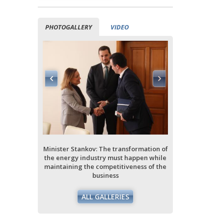
PHOTOGALLERY
VIDEO
ormation of
ppen while
ess of the
Minister Stankov: The transformation of
Minister Stan
the energy industry must happen while
the energy i
maintaining the competitiveness of the
maintaining 
business
ALL GALLERIES