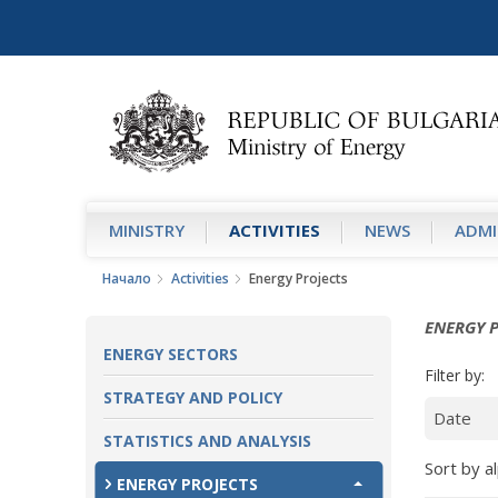
MINISTRY
АCTIVITIES
NEWS
ADMI
Начало
Аctivities
Energy Projects
ENERGY 
ENERGY SECTORS
Filter by:
STRATEGY AND POLICY
STATISTICS AND ANALYSIS
Sort by al
ENERGY PROJECTS