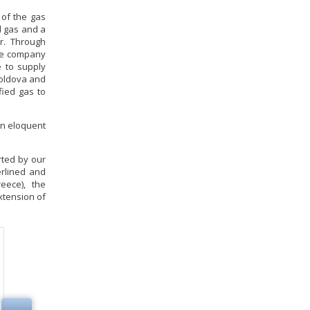
 of the gas
l gas and a
ar. Through
the company
e to supply
Moldova and
fied gas to
 an eloquent
rted by our
erlined and
eece), the
extension of