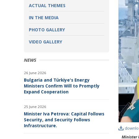
ACTUAL THEMES
IN THE MEDIA
PHOTO GALLERY
VIDEO GALLERY
NEWS
26 June 2026
Bulgaria and Türkiye's Energy
Ministers Confirm Will to Promptly
Expand Cooperation
25 June 2026
Minister Iva Petrova: Capital Follows
Security, and Security Follows
Infrastructure.
downlo
Minister 