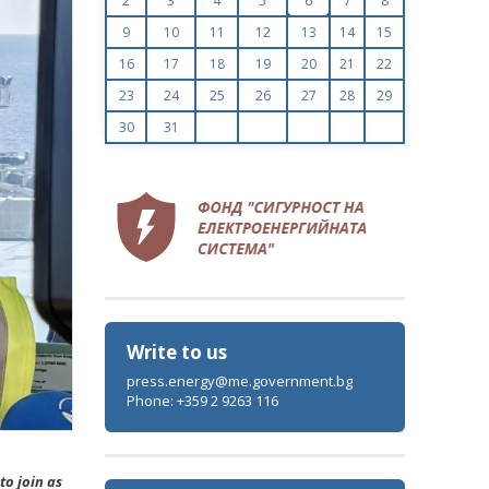
2
3
4
5
6
7
8
9
10
11
12
13
14
15
16
17
18
19
20
21
22
23
24
25
26
27
28
29
30
31
Write to us
press.energy@me.government.bg
Phone: +359 2 9263 116
to join as