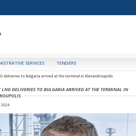
ISTRATIVE SERVICES
TENDERS
G deliveries to Bulgaria arrived at the terminal in Alexandroupolis
T LNG DELIVERIES TO BULGARIA ARRIVED AT THE TERMINAL IN
ROUPOLIS
 2024