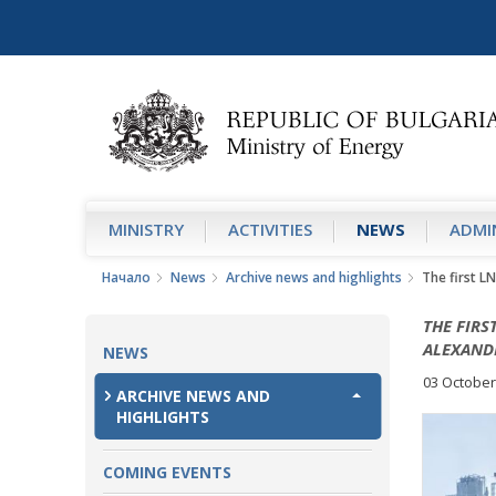
MINISTRY
АCTIVITIES
NEWS
ADMIN
Начало
News
Archive news and highlights
The first LN
THE FIRS
ALEXAND
NEWS
03 October
ARCHIVE NEWS AND
HIGHLIGHTS
COMING EVENTS