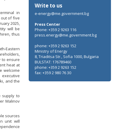
Write to us
erminal in
e-energy@me.government.bg
out of five
ruary 2025,
Press Center
ity will be
Phone: +359 2 9263 116
hiren, thus
press.energy@me.government.bg
phone: +359 2 9263 152
uth-Eastern
Ministry of Energy
areholders,
8, Triaditsa Str., Sofia 1000, Bulgaria
y to ensure
BULSTAT: 176789460
ent heat at
phone: +359 2 9263 152
the welcome
fax: +359 2 980 76 30
 executive
ki, and the
e supply to
ter Malinov
ble sources
n unit will
dependence