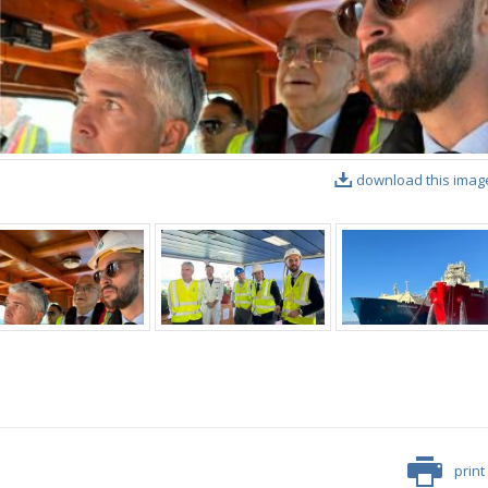
download this imag
print