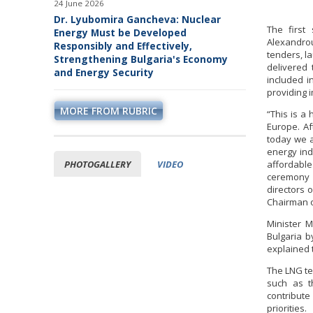
24 June 2026
Dr. Lyubomira Gancheva: Nuclear
The first
Energy Must be Developed
Alexandrou
Responsibly and Effectively,
tenders, l
Strengthening Bulgaria's Economy
delivered 
and Energy Security
included i
providing 
MORE FROM RUBRIC
“This is a
Europe. Af
today we a
energy ind
PHOTOGALLERY
VIDEO
affordable
ceremony 
directors 
Chairman o
Minister M
Bulgaria b
explained 
The LNG te
such as th
contribut
priorities.