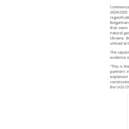
Commercial
2024/2025 
regasifica
Bulgartran
that owns 
natural ga
Ukraine. B
unload at 
The capacit
evidence of
“This is t
partners i
explained
constructio
the UGS Ch