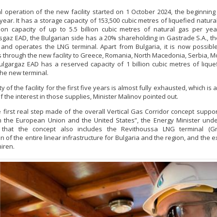
 operation of the new facility started on 1 October 2024, the beginning
year. It has a storage capacity of 153,500 cubic metres of liquefied natura
tion capacity of up to 5.5 billion cubic metres of natural gas per ye
sgaz EAD, the Bulgarian side has a 20% shareholding in Gastrade S.A., 
and operates the LNG terminal. Apart from Bulgaria, it is now possibl
s through the new facility to Greece, Romania, North Macedonia, Serbia, 
ulgargaz EAD has a reserved capacity of 1 billion cubic metres of lique
the new terminal.
y of the facility for the first five years is almost fully exhausted, which is
 the interest in those supplies, Minister Malinov pointed out.
he first real step made of the overall Vertical Gas Corridor concept suppo
n the European Union and the United States”, the Energy Minister und
 that the concept also includes the Revithoussa LNG terminal (Gr
n of the entire linear infrastructure for Bulgaria and the region, and the 
iren.