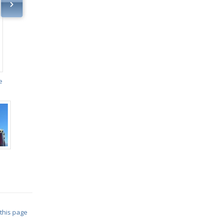
e
 this page