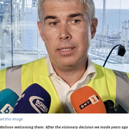
ad this image
Malinov welcoming them: After the visionary decision we made years ago 