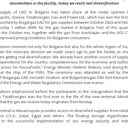
shareholders in the facility, today we reach real diversification
 supply of LNG to Bulgaria has taken place at the newly opened t
polis, Greece. TotalEnergies Gas and Power Ltd., which has won the first 
aunched by Bulgargaz EAD for gas supplies between October 2024 and Feb
today 1 million MWh for the gas market in Bulgaria. Part of this quant
n the October mix, together with the gas from Azerbaijan and the UGS C
improved pricing conditions for Bulgarian consumers.
 historic moment not only for Bulgaria but also for the whole region of So
ter the visionary decision we made years ago to join the facility as sh
re getting real diversification. We already have another source of suppl
ependence for the country, competitiveness for the economy and suffici
 prices for households,“ Energy Minister Vladimir Malinov said during 
at the ship of the FSRU. The ceremony was attended as well by the
of Bulgargaz EAD Vesselin Sinabov and Bulgartransgaz EAD Kiril Ravnach
f the Energy and Water Regulatory Commission Ivan Ivanov.
alinov emphasized before the participants in the inauguration that th
y TotalEnergies was the first ever in the life of the new terminal. Minis
that the gas we receive today originates from Norway.
rminal in Alexanrupolis provides access to diversified supplies from relia
e U.S.A., Qatar, Egypt and others. The floating storage regasificatio
e to the successful implementation of our energy security and in