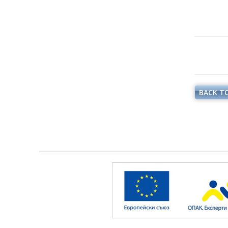
BACK TO