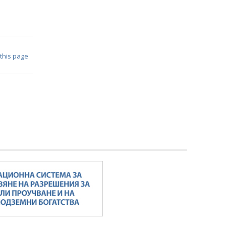
 this page