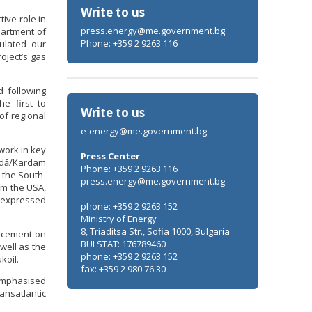
Write to us
ive role in
press.energy@me.government.bg
partment of
Phone: +359 2 9263 116
tulated our
oject’s gas
d following
Minister Stankov: The transformation of
he first to
the energy industry must happen while
Write to us
of regional
maintaining the competitiveness of the
e-energy@me.government.bg
business
work in key
Press Center
Vodă/Kardam
ALL GALLERIES
Phone: +359 2 9263 116
 the South-
press.energy@me.government.bg
om the USA,
s expressed
phone: +359 2 9263 152
Ministry of Energy
8, Triaditsa Str., Sofia 1000, Bulgaria
ancement on
BULSTAT: 176789460
well as the
phone: +359 2 9263 152
koil.
fax: +359 2 980 76 30
 emphasised
ansatlantic