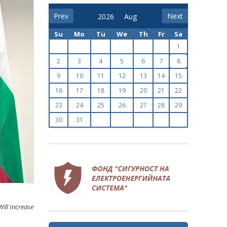
Prev
Next
Su
Mo
Tu
We
Th
Fr
Sa
1
2
3
4
5
6
7
8
9
10
11
12
13
14
15
16
17
18
19
20
21
22
23
24
25
26
27
28
29
30
31
ill Increase