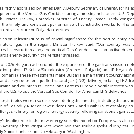
as highly appraised by James Danly, Deputy Secretary of Energy, for its act
pment of the Vertical Gas Corridor during a meeting held at the U. S. De
h Traicho Traikov, Caretaker Minister of Energy. James Danly congra
Minister Stankov: The transformation of
r the timely and consistent performance of construction works for the pr
the energy industry must happen while
n infrastructure on Bulgarian territory.
maintaining the competitiveness of the
business
ission infrastructure is of crucial significance for the secure entry an
kov: The transformation of
 natural gas in the region, Minister Traikov said. “Our country was t
ndustry must happen while
eal construction along the Vertical Gas Corridor and is an active driver 
ALL GALLERIES
the competitiveness of the
ards energy security,” the Minister stressed.
business
 of 2026, Bulgaria will conclude the expansion of the gas transmission net
ction points: IP Kulata/Sidirokastro (Greece – Bulgaria) and IP Negru 
ALL GALLERIES
– Romania). These investments make Bulgaria a main transit country along
 and a key route for liquefied natural gas (LNG) delivery, including LNG fr
raine and countries in Central and Eastern Europe. Specific interest wa
f the U.S. to use the Vertical Gas Corridor for American LNG deliveries.
rategic topics were also discussed during the meeting, including the adv
on of Kozloduy Nuclear Power Plant Units 7 and 8 with U.S. technology, as 
 Burgas refinery for regional energy security following sanctions against Lu
y’s leading role in the new energy security model for Europe was also
Secretary Chris Wright with whom Minister Traikov spoke during the Tr
ty Summit held 24 and 25 February in Washington.