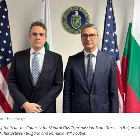
ad this image
of the Year, the Capacity for Natural Gas Transmission From Greece to Bulgaria W
 That Between Bulgaria and Romania Will Double