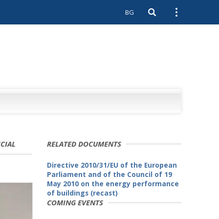
BG
Open search
Open external 
ICIAL
RELATED DOCUMENTS
Directive 2010/31/EU of the European
Parliament and of the Council of 19
May 2010 on the energy performance
of buildings (recast)
COMING EVENTS