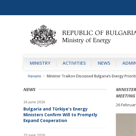
MINISTRY
АCTIVITIES
NEWS
ADMIN
Начало
Minister Traikov Discussed Bulgaria’s Energy Priori
NEWS
MINISTER
MEETING 
26 June 2026
26 Februar
Bulgaria and Türkiye's Energy
Ministers Confirm Will to Promptly
Expand Cooperation
25 June 2026