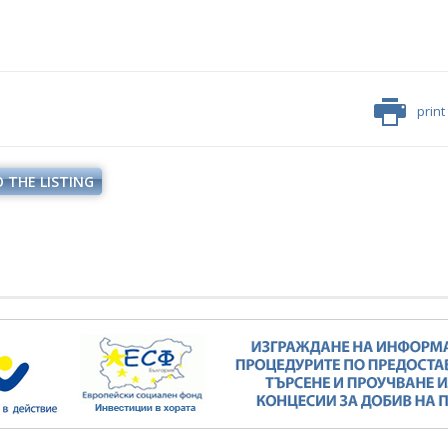
print
 THE LISTING