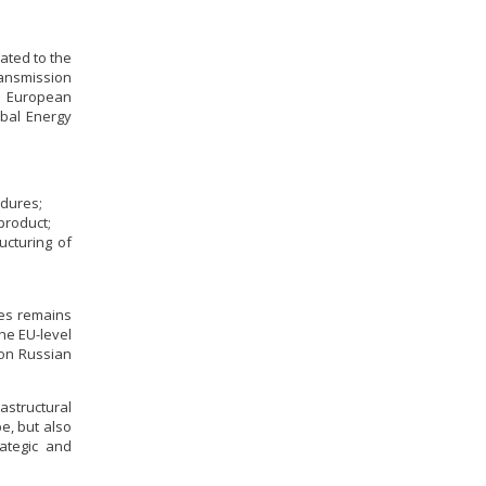
ated to the
ransmission
he European
obal Energy
edures;
product;
ucturing of
ces remains
he EU-level
 on Russian
astructural
e, but also
ategic and