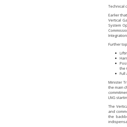
Technical 
Earlier th
Vertical G
System Ope
Commission
Integration
Further to
Lift
Harm
Poss
the 
Full
Minister T
the main c
commitment
LNG starti
The Vertic
and commer
the backb
indispensab