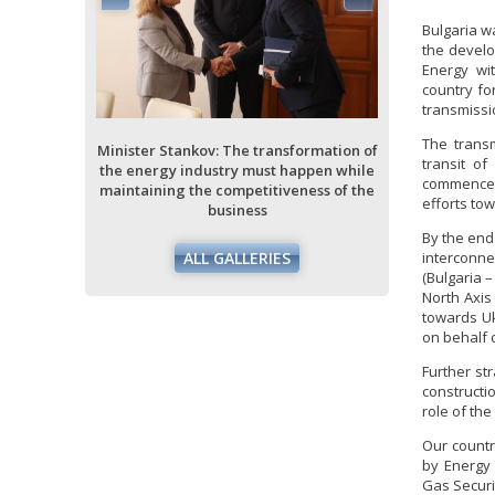
Bulgaria w
the develo
Energy wit
ormation of
country fo
ppen while
transmissio
ess of the
The transm
Minister Stankov: The transformation of
Minister Stan
transit of
the energy industry must happen while
the energy i
commence r
maintaining the competitiveness of the
maintaining 
efforts tow
business
By the end
interconne
ALL GALLERIES
(Bulgaria 
North Axis
towards Uk
on behalf o
Further st
constructi
role of the
Our countr
by Energy 
Gas Securi