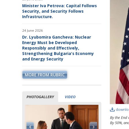
Minister Iva Petrova: Capital Follows
Security, and Security Follows
Infrastructure.
24 June 2026
Dr. Lyubomira Gancheva: Nuclear
Energy Must be Developed
Responsibly and Effectively,
Strengthening Bulgaria's Economy
and Energy Security
MORE FROM RUBRIC
PHOTOGALLERY
VIDEO
downlo
By the End 
By 50%, and