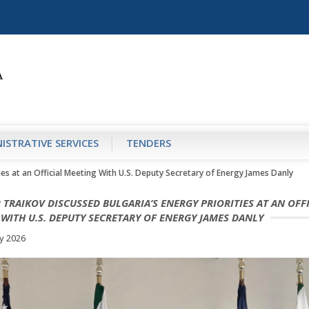
ISTRATIVE SERVICES
TENDERS
ties at an Official Meeting With U.S. Deputy Secretary of Energy James Danly
 TRAIKOV DISCUSSED BULGARIA’S ENERGY PRIORITIES AT AN OFF
WITH U.S. DEPUTY SECRETARY OF ENERGY JAMES DANLY
y 2026