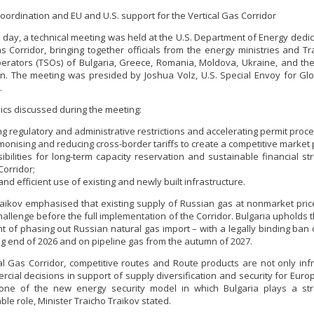
coordination and EU and U.S. support for the Vertical Gas Corridor
at day, a technical meeting was held at the U.S. Department of Energy dedic
as Corridor, bringing together officials from the energy ministries and T
rators (TSOs) of Bulgaria, Greece, Romania, Moldova, Ukraine, and t
. The meeting was presided by Joshua Volz, U.S. Special Envoy for Gl
.
pics discussed during the meeting:
ing regulatory and administrative restrictions and accelerating permit proc
onising and reducing cross-border tariffs to create a competitive market 
ibilities for long-term capacity reservation and sustainable financial str
Corridor;
 and efficient use of existing and newly built infrastructure.
raikov emphasised that existing supply of Russian gas at nonmarket pri
hallenge before the full implementation of the Corridor. Bulgaria upholds t
 of phasing out Russian natural gas import – with a legally binding ban
ng end of 2026 and on pipeline gas from the autumn of 2027.
al Gas Corridor, competitive routes and Route products are not only infr
cial decisions in support of supply diversification and security for Europ
one of the new energy security model in which Bulgaria plays a str
le role, Minister Traicho Traikov stated.