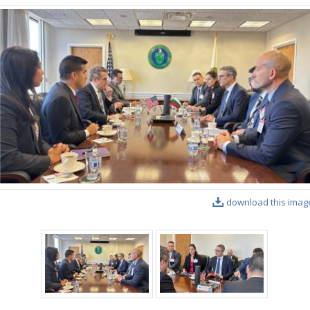
download this imag