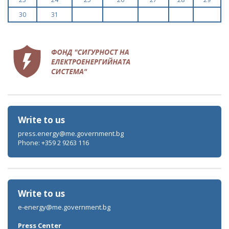
30
31
Write to us
press.energy@me.government.bg
Phone: +359 2 9263 116
Write to us
e-energy@me.government.bg
Press Center