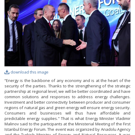
PHOTO GALLERY
VIDEO GALLERY
download this image
“Energy is the backbone of any economy and is at the heart of the
security of the parties. Thanks to the strengthening of the strategic
partnership at regional level, we will be better coordinated and have
common solutions and responses to address energy challenges.
Investment and better connectivity between producer and consumer
regions of natural gas and green energy will ensure energy security.
Consumers and businesses will thus have affordable and
predictable energy supplies." That is what Energy Minister Vladimir
Malinov said to the participants at the Ministerial Meeting of the First
Istanbul Energy Forum. The event was organized by Anadolu Agency
and the Turkish Ministry of Energy and Natural Resources. It was