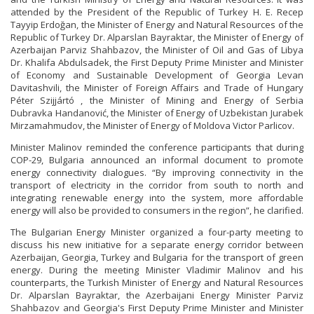
attended by the President of the Republic of Turkey H. E. Recep
Tayyip Erdoğan, the Minister of Energy and Natural Resources of the
Republic of Turkey Dr. Alparslan Bayraktar, the Minister of Energy of
Azerbaijan Parviz Shahbazov, the Minister of Oil and Gas of Libya
Dr. Khalifa Abdulsadek, the First Deputy Prime Minister and Minister
of Economy and Sustainable Development of Georgia Levan
Davitashvili, the Minister of Foreign Affairs and Trade of Hungary
Péter Szijjártó , the Minister of Mining and Energy of Serbia
Dubravka Handanović, the Minister of Energy of Uzbekistan Jurabek
Mirzamahmudov, the Minister of Energy of Moldova Victor Parlicov.
Minister Malinov reminded the conference participants that during
COP-29, Bulgaria announced an informal document to promote
energy connectivity dialogues. “By improving connectivity in the
transport of electricity in the corridor from south to north and
integrating renewable energy into the system, more affordable
energy will also be provided to consumers in the region”, he clarified.
The Bulgarian Energy Minister organized a four-party meeting to
discuss his new initiative for a separate energy corridor between
Azerbaijan, Georgia, Turkey and Bulgaria for the transport of green
energy. During the meeting Minister Vladimir Malinov and his
counterparts, the Turkish Minister of Energy and Natural Resources
Dr. Alparslan Bayraktar, the Azerbaijani Energy Minister Parviz
Shahbazov and Georgia's First Deputy Prime Minister and Minister