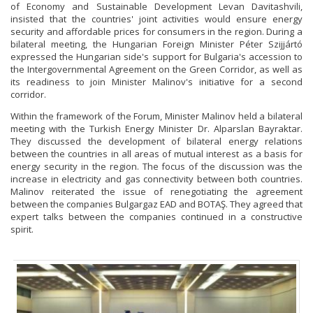
of Economy and Sustainable Development Levan Davitashvili,
insisted that the countries' joint activities would ensure energy
security and affordable prices for consumers in the region. During a
bilateral meeting, the Hungarian Foreign Minister Péter Szijjártó
expressed the Hungarian side's support for Bulgaria's accession to
the Intergovernmental Agreement on the Green Corridor, as well as
its readiness to join Minister Malinov's initiative for a second
corridor.
Within the framework of the Forum, Minister Malinov held a bilateral
meeting with the Turkish Energy Minister Dr. Alparslan Bayraktar.
They discussed the development of bilateral energy relations
between the countries in all areas of mutual interest as a basis for
energy security in the region. The focus of the discussion was the
increase in electricity and gas connectivity between both countries.
Malinov reiterated the issue of renegotiating the agreement
between the companies Bulgargaz EAD and BOTAŞ. They agreed that
expert talks between the companies continued in a constructive
spirit.