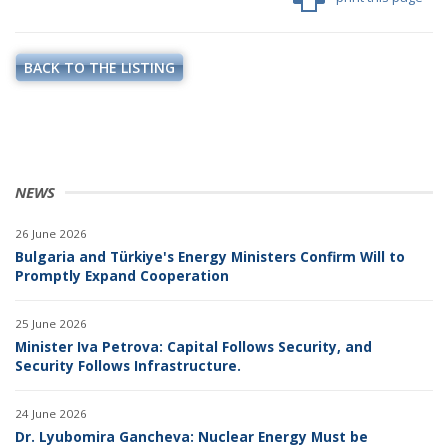
BACK TO THE LISTING
NEWS
26 June 2026
Bulgaria and Türkiye's Energy Ministers Confirm Will to
Promptly Expand Cooperation
25 June 2026
Minister Iva Petrova: Capital Follows Security, and
Security Follows Infrastructure.
24 June 2026
Dr. Lyubomira Gancheva: Nuclear Energy Must be