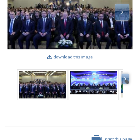
download this image
print this page