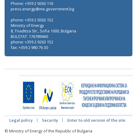
Phone: +359 2 9263 116
press.energy@me.government.bg
phone: +359 2 9263 152
Ministry of Energy
8, Triaditsa Str., Sofia 1000, Bulgaria
BULSTAT: 176789460
phone: +359 2 9263 152
fax: +359 2 980 76 30
Legal policy
Security
Enter to old version of the site
© Ministry of Energy of the Republic of Bulgaria