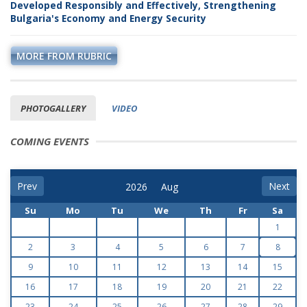
Developed Responsibly and Effectively, Strengthening
Bulgaria's Economy and Energy Security
MORE FROM RUBRIC
PHOTOGALLERY
VIDEO
COMING EVENTS
Prev
Next
Su
Mo
Tu
We
Th
Fr
Sa
1
2
3
4
5
6
7
8
9
10
11
12
13
14
15
16
17
18
19
20
21
22
23
24
25
26
27
28
29