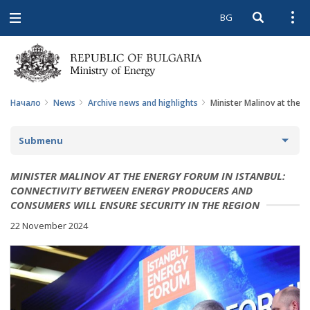
BG
Open searc
Open
Open
navigation
Начало
News
Archive news and highlights
Minister Malinov at the 
Submenu
NEWS
MINISTER MALINOV AT THE ENERGY FORUM IN ISTANBUL:
CONNECTIVITY BETWEEN ENERGY PRODUCERS AND
ARCHIVE NEWS AND HIGHLIGHTS
CONSUMERS WILL ENSURE SECURITY IN THE REGION
22 November 2024
COMING EVENTS
ACTUAL THEMES
IN THE MEDIA