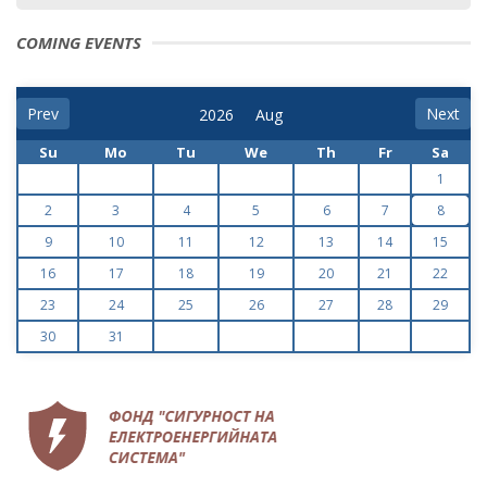
COMING EVENTS
Prev
Next
Su
Mo
Tu
We
Th
Fr
Sa
1
2
3
4
5
6
7
8
9
10
11
12
13
14
15
16
17
18
19
20
21
22
23
24
25
26
27
28
29
30
31