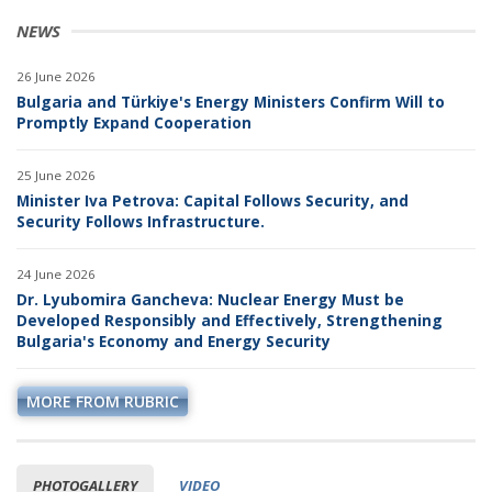
NEWS
26 June 2026
Bulgaria and Türkiye's Energy Ministers Confirm Will to
Promptly Expand Cooperation
25 June 2026
Minister Iva Petrova: Capital Follows Security, and
Security Follows Infrastructure.
24 June 2026
Dr. Lyubomira Gancheva: Nuclear Energy Must be
Developed Responsibly and Effectively, Strengthening
Bulgaria's Economy and Energy Security
MORE FROM RUBRIC
PHOTOGALLERY
VIDEO