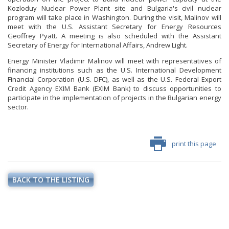
PHOTO GALLERY
Kozloduy Nuclear Power Plant site and Bulgaria's civil nuclear
program will take place in Washington. During the visit, Malinov will
VIDEO GALLERY
meet with the U.S. Assistant Secretary for Energy Resources
Geoffrey Pyatt. A meeting is also scheduled with the Assistant
Secretary of Energy for International Affairs, Andrew Light.
Energy Minister Vladimir Malinov will meet with representatives of
financing institutions such as the U.S. International Development
Financial Corporation (U.S. DFC), as well as the U.S. Federal Export
Credit Agency EXIM Bank (EXIM Bank) to discuss opportunities to
participate in the implementation of projects in the Bulgarian energy
sector.
print this page
BACK TO THE LISTING