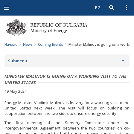
BG
Open searc
Open
Open
navigation
Начало
News
Coming Events
Minister Malinov is going on a working 
Submenu
NEWS
MINISTER MALINOV IS GOING ON A WORKING VISIT TO THE
UNITED STATES
ARCHIVE NEWS AND HIGHLIGHTS
19 May 2024
COMING EVENTS
Energy Minister Vladimir Malinov is leaving for a working visit to the
United States next week. The visit will focus on building on
ACTUAL THEMES
cooperation between the two sides to ensure energy security.
The first meeting of the Steering Committee under the
IN THE MEDIA
Intergovernmental Agreement between the two countries on co-
operation on the project to build nuclear power capacity at the