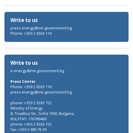
Write to us
press.energy@me.government.bg
Phone: +359 2 9263 116
Write to us
e-energy@me.government.bg
Press Center
Phone: +359 2 9263 116
press.energy@me.government.bg
phone: +359 2 9263 152
Ministry of Energy
8, Triaditsa Str., Sofia 1000, Bulgaria
BULSTAT: 176789460
phone: +359 2 9263 152
fax: +359 2 980 76 30