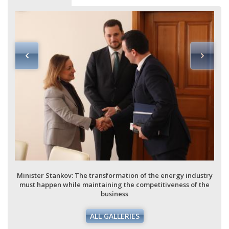
Minister Stankov: The transformation of the energy industry
must happen while maintaining the competitiveness of the
business
ALL GALLERIES