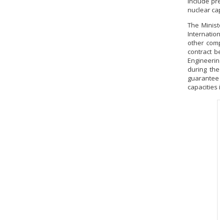
include pr
nuclear ca
The Minist
Internatio
other comp
contract 
Engineerin
during the
guarantee
capacities 