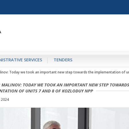
ISTRATIVE SERVICES
TENDERS
linov: Today we took an important new step towards the implementation of un
R MALINOV: TODAY WE TOOK AN IMPORTANT NEW STEP TOWARDS
NTATION OF UNITS 7 AND 8 OF KOZLODUY NPP
 2024