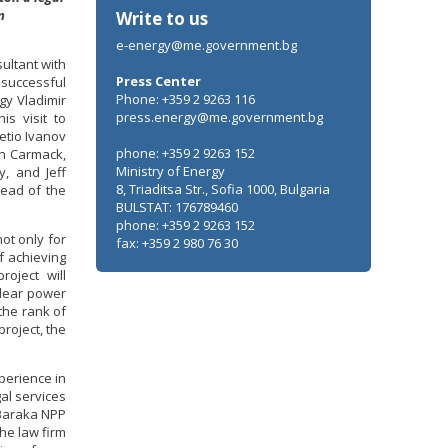
n
Write to us
e-energy@me.government.bg
ultant with
Press Center
successful
Phone: +359 2 9263 116
gy Vladimir
press.energy@me.government.bg
s visit to
etio Ivanov
phone: +359 2 9263 152
hn Carmack,
Ministry of Energy
y, and Jeff
8, Triaditsa Str., Sofia 1000, Bulgaria
head of the
BULSTAT: 176789460
phone: +359 2 9263 152
not only for
fax: +359 2 980 76 30
f achieving
roject will
clear power
the rank of
project, the
perience in
al services
 Baraka NPP
he law firm