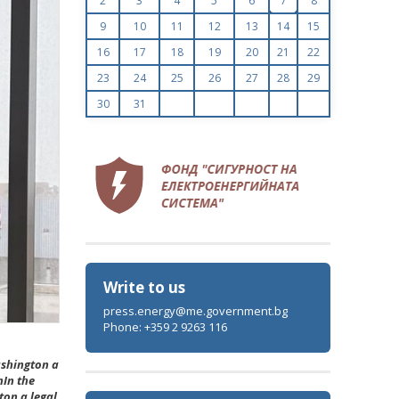
2
3
4
5
6
7
8
9
10
11
12
13
14
15
16
17
18
19
20
21
22
23
24
25
26
27
28
29
30
31
Write to us
press.energy@me.government.bg
Phone: +359 2 9263 116
ashington a
nIn the
ton a legal