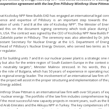
cooperation agreement with the law firm Pillsbury Winthrop Shaw Pittma
that Kozloduy NPP New Builds EAD has engaged an international legal cons
ience and expertise of Pillsbury is an important step towards the 
tion of units 7 and 8 at the site of Kozloduy NPP”. The Minister of Ener
aid this on the document signing ceremony which took place during hi
, USA. The contract was signed by the CEO of Kozloduy NPP New Builds P
Zabelski parter in Pillsbury. The ceremony was also attended by Dr. Jo
istant Secretary for Nuclear Energy at the U.S. Department of Energ
, head of Pillsbury's Nuclear Energy Division, who served two terms as 
r regulator.
t for building units 7 and 8 in our nuclear power plant is a strategic one 
y but also for the entire region of South Eastern Europe in the context o
 neutrality targets", Minister Malinov stressed. In his words, this p
e the role of Bulgaria, which has 50 years of experience in operating nu
 a regional energy leader. The involvement of an international law firm of 
n the project will assist in the proper structuring and implementation of the 
f Energy added.
Winthrop Shaw Pittman is an international law firm with over 50 years of ex
of nuclear energy. The portfolio of the law firm includes comprehensive leg
f the most successful new capacity projects in recent years, such as the
ted Arab Emirates and the Akkuyu NPP in Turkey. The key competences of t