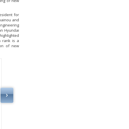
sing of new
esident for
snainou and
engineering
an Hyundai
highlighted
h rank is a
ion of new