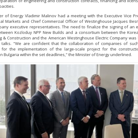
eparation of engineering and construction contracts, financing and licen
pacities.
er of Energy Vladimir Malinov had a meeting with the Executive Vice Pr
nal Markets and Chief Commercial Officer of Westinghouse Jacques Be
any executive representatives. The need to finalize the signing of an 
between Kozloduy NPP New Builds and a consortium between the Kore
g & Construction and the American Westinghouse Electric Company was 
 talks. "We are confident that the collaboration of companies of suc
 for the implementation of the large-scale project for the construct
in Bulgaria within the set deadlines," the Minister of Energy underlined.