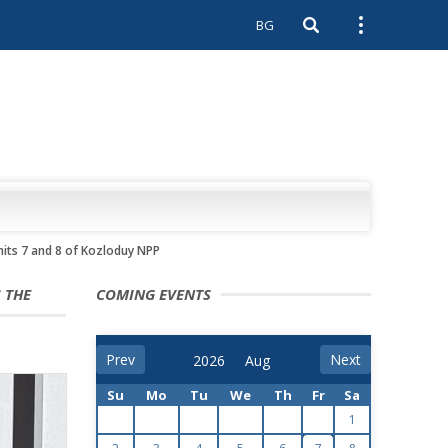
BG
Open search
Open external 
its 7 and 8 of Kozloduy NPP
 THE
COMING EVENTS
Prev
Next
Su
Mo
Tu
We
Th
Fr
Sa
1