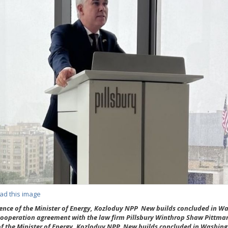
ad this image
sence of the Minister of Energy, Kozloduy NPP New builds concluded in W
cooperation agreement with the law firm Pillsbury Winthrop Shaw Pittma
f the Minister of Energy, Kozloduy NPP New builds concluded in Washing