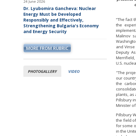
24 June 2026
Dr. Lyubomira Gancheva: Nuclear
Energy Must be Developed
“The fact 
Responsibly and Effectively,
the exper
Strengthening Bulgaria's Economy
implementa
and Energy Security
Malinov s
Washington
and Vinse 
MORE FROM RUBRIC
Deputy Ass
Merrifield
U.S. nuclea
PHOTOGALLERY
VIDEO
"The projec
our countr
the carbon
consolidat
plants, as
Pillsbury i
Minister o
Pillsbury 
the field 
for some o
in the Uni