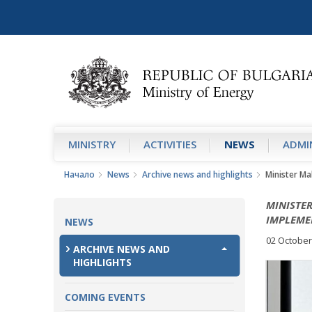
MINISTRY
АCTIVITIES
NEWS
ADMIN
Начало
News
Archive news and highlights
Minister Ma
MINISTE
IMPLEME
NEWS
02 October
ARCHIVE NEWS AND
HIGHLIGHTS
COMING EVENTS