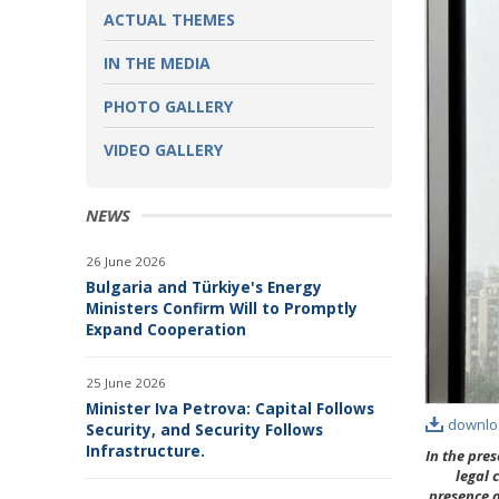
ACTUAL THEMES
IN THE MEDIA
PHOTO GALLERY
VIDEO GALLERY
NEWS
26 June 2026
Bulgaria and Türkiye's Energy
Ministers Confirm Will to Promptly
Expand Cooperation
25 June 2026
Minister Iva Petrova: Capital Follows
downlo
Security, and Security Follows
Infrastructure.
In the pre
legal 
presence o