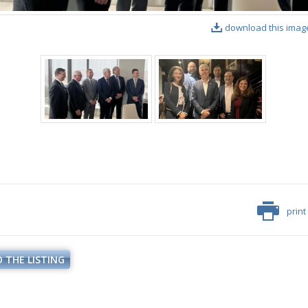
download this imag
print
 THE LISTING