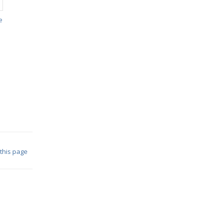
e
 this page