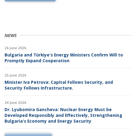
NEWS
26 June 2026
Bulgaria and Türkiye's Energy Ministers Confirm Will to
Promptly Expand Cooperation
25 June 2026
Minister Iva Petrova: Capital Follows Security, and
Security Follows Infrastructure.
24 June 2026
Dr. Lyubomira Gancheva: Nuclear Energy Must be
Developed Responsibly and Effectively, Strengthening
Bulgaria's Economy and Energy Security