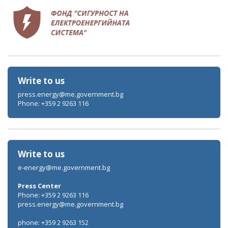
Write to us
press.energy@me.government.bg
Phone: +359 2 9263 116
Write to us
e-energy@me.government.bg
Press Center
Phone: +359 2 9263 116
press.energy@me.government.bg
phone: +359 2 9263 152