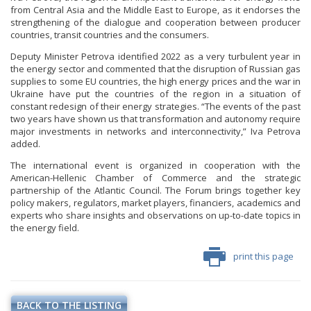
from Central Asia and the Middle East to Europe, as it endorses the
strengthening of the dialogue and cooperation between producer
countries, transit countries and the consumers.
Deputy Minister Petrova identified 2022 as a very turbulent year in
the energy sector and commented that the disruption of Russian gas
supplies to some EU countries, the high energy prices and the war in
Ukraine have put the countries of the region in a situation of
constant redesign of their energy strategies. “The events of the past
two years have shown us that transformation and autonomy require
major investments in networks and interconnectivity,” Iva Petrova
added.
The international event is organized in cooperation with the
American-Hellenic Chamber of Commerce and the strategic
partnership of the Atlantic Council. The Forum brings together key
policy makers, regulators, market players, financiers, academics and
experts who share insights and observations on up-to-date topics in
the energy field.
print this page
BACK TO THE LISTING