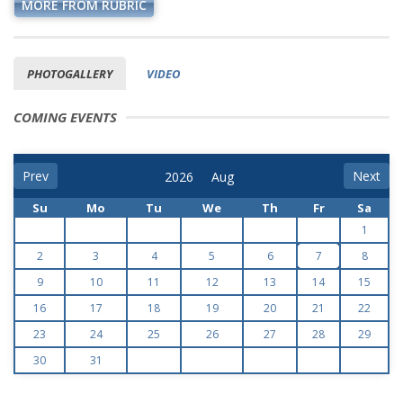
MORE FROM RUBRIC
PHOTOGALLERY
VIDEO
COMING EVENTS
Prev
Next
Su
Mo
Tu
We
Th
Fr
Sa
1
2
3
4
5
6
7
8
9
10
11
12
13
14
15
16
17
18
19
20
21
22
23
24
25
26
27
28
29
30
31