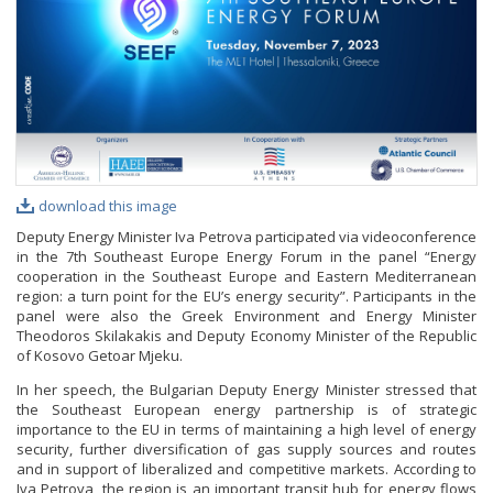
PHOTO GALLERY
VIDEO GALLERY
download this image
Deputy Energy Minister Iva Petrova participated via videoconference
in the 7th Southeast Europe Energy Forum in the panel “Еnergy
cooperation in the Southeast Europe and Eastern Mediterranean
region: a turn point for the EU’s energy security”. Participants in the
panel were also the Greek Environment and Energy Minister
Theodoros Skilakakis and Deputy Economy Minister of the Republic
of Kosovo Getoar Mjeku.
In her speech, the Bulgarian Deputy Energy Minister stressed that
the Southeast European energy partnership is of strategic
importance to the EU in terms of maintaining a high level of energy
security, further diversification of gas supply sources and routes
and in support of liberalized and competitive markets. According to
Iva Petrova, the region is an important transit hub for energy flows