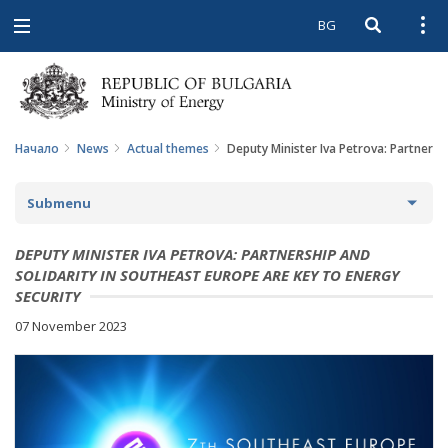
BG
Open searc
Open
Open
navigation
Начало
News
Actual themes
Deputy Minister Iva Petrova: Partnersh
Submenu
NEWS
DEPUTY MINISTER IVA PETROVA: PARTNERSHIP AND
SOLIDARITY IN SOUTHEAST EUROPE ARE KEY TO ENERGY
ARCHIVE NEWS AND HIGHLIGHTS
SECURITY
07 November 2023
COMING EVENTS
ACTUAL THEMES
IN THE MEDIA