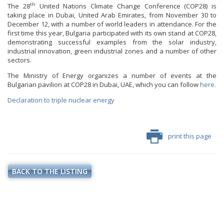
th
The 28
United Nations Climate Change Conference (COP28) is
taking place in Dubai, United Arab Emirates, from November 30 to
December 12, with a number of world leaders in attendance. For the
first time this year, Bulgaria participated with its own stand at COP28,
demonstrating successful examples from the solar industry,
industrial innovation, green industrial zones and a number of other
sectors.
The Ministry of Energy organizes a number of events at the
Bulgarian pavilion at COP28 in Dubai, UAE, which you can follow
here.
Declaration to triple nuclear energy
print this page
BACK TO THE LISTING