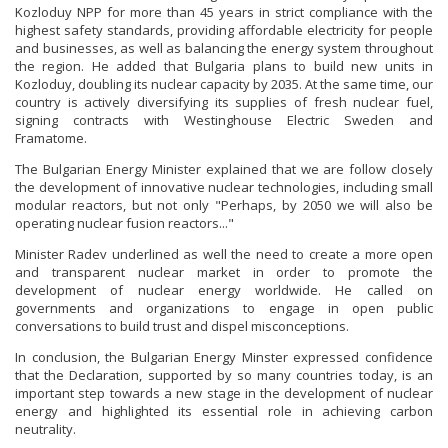
Kozloduy NPP for more than 45 years in strict compliance with the
highest safety standards, providing affordable electricity for people
and businesses, as well as balancing the energy system throughout
the region. He added that Bulgaria plans to build new units in
Kozloduy, doubling its nuclear capacity by 2035. At the same time, our
country is actively diversifying its supplies of fresh nuclear fuel,
signing contracts with Westinghouse Electric Sweden and
Framatome.
The Bulgarian Energy Minister explained that we are follow closely
the development of innovative nuclear technologies, including small
modular reactors, but not only "Perhaps, by 2050 we will also be
operating nuclear fusion reactors..."
Minister Radev underlined as well the need to create a more open
and transparent nuclear market in order to promote the
development of nuclear energy worldwide. He called on
governments and organizations to engage in open public
conversations to build trust and dispel misconceptions.
In conclusion, the Bulgarian Energy Minster expressed confidence
that the Declaration, supported by so many countries today, is an
important step towards a new stage in the development of nuclear
energy and highlighted its essential role in achieving carbon
neutrality.