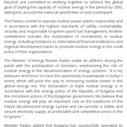
beyond, are committed to working together to achieve the global
goal of tripling the capacity of nuclear energy in the period by 2050,
taking into account the national specificities of each participant.
The Parties commit to operate nuclear power plants responsibly and
in accordance with the highest standards of safety, sustainability,
security and responsible long-term spent fuel management. Another
commitment includes the mobilization of investments in nuclear
energy, including invitations to international financial institutions and
regional development banks to promote nuclear energy in the credit
policy of their organizations.
The Minister of Energy Rumen Radev made an address during the
panel with the participation of ministers, emphasizing the role of
nuclear energy in the decarbonization of energy systems: "It is my
pleasure and honor to have the opportunity to participate in today's
event, which will pave the way to increasing nuclear power in the
global energy mix. The Declaration to triple nuclear energy is in
accordance with the energy policy of the Republic of Bulgaria and
the consistent actions of the Bulgarian government. We believe that
nuclear energy will play an important role as the backbone of the
future decarbonized energy system and can provide a stable and
secure electricity supply at predictable and competitive prices in the
long term."
Minister Radev added that Bulgaria has successfully operated its