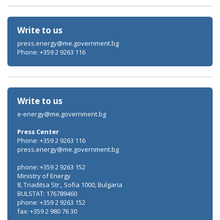
Write to us
press.energy@me.government.bg
Phone: +359 2 9263 116
Write to us
e-energy@me.government.bg
Press Center
Phone: +359 2 9263 116
press.energy@me.government.bg
phone: +359 2 9263 152
Ministry of Energy
8, Triaditsa Str., Sofia 1000, Bulgaria
BULSTAT: 176789460
phone: +359 2 9263 152
fax: +359 2 980 76 30