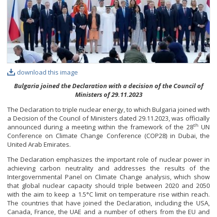
PHOTO GALLERY
VIDEO GALLERY
download this image
Bulgaria joined the Declaration with a decision of the Council of
Ministers of 29.11.2023
The Declaration to triple nuclear energy, to which Bulgaria joined with
a Decision of the Council of Ministers dated 29.11.2023, was officially
th
announced during a meeting within the framework of the 28
UN
Conference on Climate Change Conference (COP28) in Dubai, the
United Arab Emirates.
The Declaration emphasizes the important role of nuclear power in
achieving carbon neutrality and addresses the results of the
Intergovernmental Panel on Climate Change analysis, which show
that global nuclear capacity should triple between 2020 and 2050
with the aim to keep a 1.5°C limit on temperature rise within reach.
The countries that have joined the Declaration, including the USA,
Canada, France, the UAE and a number of others from the EU and