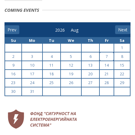
COMING EVENTS
Prev
Next
Su
Mo
Tu
We
Th
Fr
Sa
1
2
3
4
5
6
7
8
9
10
11
12
13
14
15
16
17
18
19
20
21
22
23
24
25
26
27
28
29
30
31