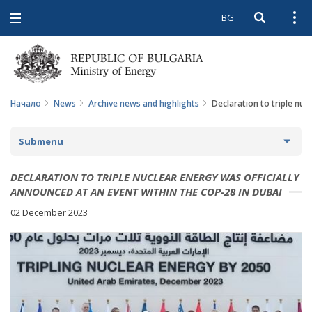
BG
Open searc
Open
Open
navigation
Начало
News
Archive news and highlights
Declaration to triple nuc
Submenu
NEWS
DECLARATION TO TRIPLE NUCLEAR ENERGY WAS OFFICIALLY
ANNOUNCED AT AN EVENT WITHIN THE COP-28 IN DUBAI
ARCHIVE NEWS AND HIGHLIGHTS
02 December 2023
COMING EVENTS
ACTUAL THEMES
IN THE MEDIA