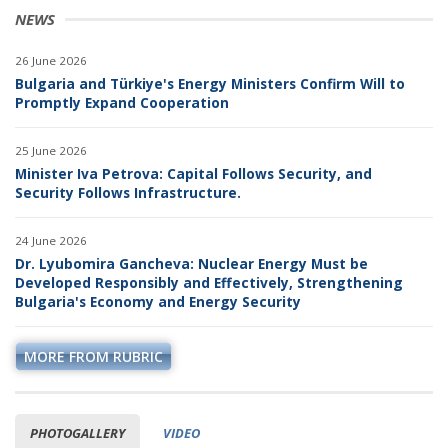
NEWS
26 June 2026
Bulgaria and Türkiye's Energy Ministers Confirm Will to
Promptly Expand Cooperation
25 June 2026
Minister Iva Petrova: Capital Follows Security, and
Security Follows Infrastructure.
24 June 2026
Dr. Lyubomira Gancheva: Nuclear Energy Must be
Developed Responsibly and Effectively, Strengthening
Bulgaria's Economy and Energy Security
MORE FROM RUBRIC
PHOTOGALLERY
VIDEO