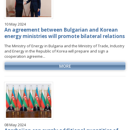
10 May 2024
An agreement between Bulgarian and Korean
energy ministries will promote bilateral relations
The Ministry of Energy in Bulgaria and the Ministry of Trade, Industry
and Energy in the Republic of Korea will prepare and sign a
cooperation agreeme...
MORE
08 May 2024