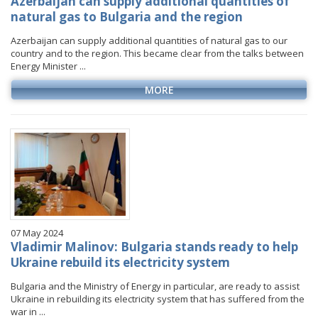
Azerbaijan can supply additional quantities of
natural gas to Bulgaria and the region
Azerbaijan can supply additional quantities of natural gas to our
country and to the region. This became clear from the talks between
Energy Minister ...
MORE
07 May 2024
Vladimir Malinov: Bulgaria stands ready to help
Ukraine rebuild its electricity system
Bulgaria and the Ministry of Energy in particular, are ready to assist
Ukraine in rebuilding its electricity system that has suffered from the
war in ...