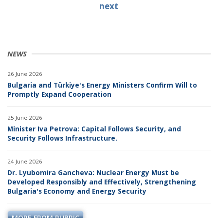
next
NEWS
26 June 2026
Bulgaria and Türkiye's Energy Ministers Confirm Will to
Promptly Expand Cooperation
25 June 2026
Minister Iva Petrova: Capital Follows Security, and
Security Follows Infrastructure.
24 June 2026
Dr. Lyubomira Gancheva: Nuclear Energy Must be
Developed Responsibly and Effectively, Strengthening
Bulgaria's Economy and Energy Security
MORE FROM RUBRIC