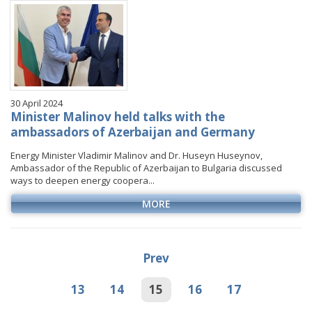
30 April 2024
Minister Malinov held talks with the
ambassadors of Azerbaijan and Germany
Energy Minister Vladimir Malinov and Dr. Huseyn Huseynov,
Ambassador of the Republic of Azerbaijan to Bulgaria discussed
ways to deepen energy coopera...
MORE
Prev
13
14
15
16
17