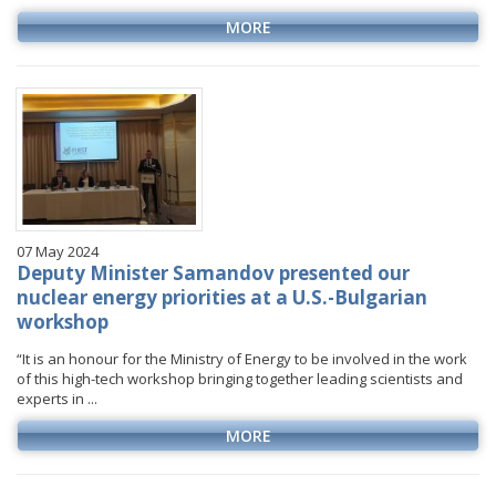
MORE
07 May 2024
Deputy Minister Samandov presented our
nuclear energy priorities at a U.S.-Bulgarian
workshop
“It is an honour for the Ministry of Energy to be involved in the work
of this high-tech workshop bringing together leading scientists and
experts in ...
MORE