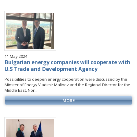
January
January
January
January
VIDEO GALLERY
February
February
February
February
March
March
March
March
April
April
April
April
May
May
May
May
June
June
June
June
11 May 2024
July
July
July
July
Bulgarian energy companies will cooperate with
August
August
August
U.S Trade and Development Agency
September
September
September
Possibilities to deepen energy cooperation were discussed by the
Minster of Energy Vladimir Malinov and the Regional Director for the
October
October
October
Middle East, Nor...
November
November
November
MORE
December
December
December