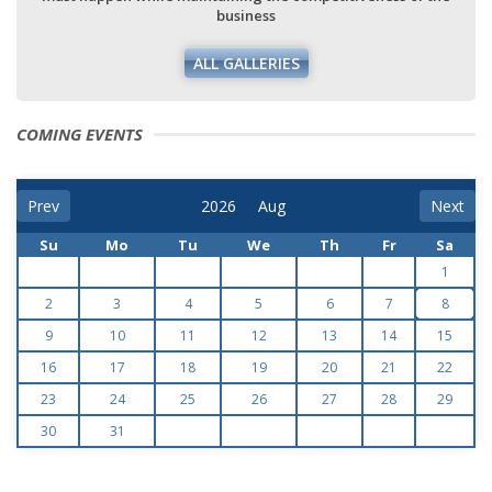
business
ALL GALLERIES
COMING EVENTS
Prev
Next
Su
Mo
Tu
We
Th
Fr
Sa
1
2
3
4
5
6
7
8
9
10
11
12
13
14
15
16
17
18
19
20
21
22
23
24
25
26
27
28
29
30
31