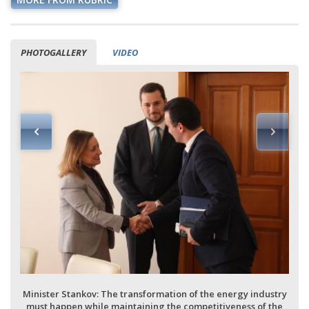
PHOTOGALLERY
VIDEO
Minister Stankov: The transformation of the energy industry
must happen while maintaining the competitiveness of the