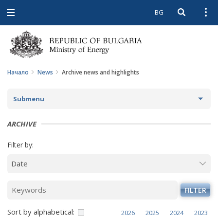
BG
Open searc
Open
Open
navigation
Начало
News
Archive news and highlights
Submenu
NEWS
ARCHIVE
ARCHIVE NEWS AND HIGHLIGHTS
Filter by:
COMING EVENTS
ACTUAL THEMES
FILTER
IN THE MEDIA
Sort by alphabetical:
2026
2025
2024
2023
PHOTO GALLERY