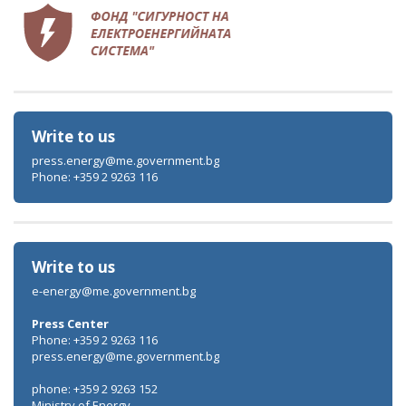
Write to us
press.energy@me.government.bg
Phone: +359 2 9263 116
Write to us
e-energy@me.government.bg
Press Center
Phone: +359 2 9263 116
press.energy@me.government.bg
phone: +359 2 9263 152
Ministry of Energy