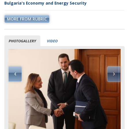
Bulgaria's Economy and Energy Security
MORE FROM RUBRIC
PHOTOGALLERY
VIDEO