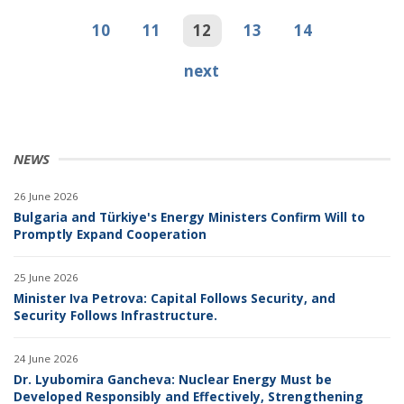
10
11
12
13
14
next
NEWS
26 June 2026
Bulgaria and Türkiye's Energy Ministers Confirm Will to
Promptly Expand Cooperation
25 June 2026
Minister Iva Petrova: Capital Follows Security, and
Security Follows Infrastructure.
24 June 2026
Dr. Lyubomira Gancheva: Nuclear Energy Must be
Developed Responsibly and Effectively, Strengthening