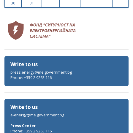
30
31
Write to us
press.energy@me.government.bg
Phone: +359 2 9263 116
Write to us
e-energy@me.government.bg
Press Center
Phone: +359 2 9263 116