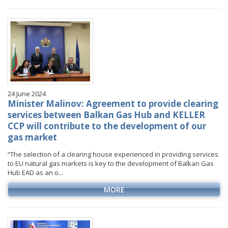
January
January
January
January
VIDEO GALLERY
February
February
February
February
March
March
March
March
April
April
April
April
May
May
May
May
June
June
June
June
24 June 2024
July
July
July
July
Minister Malinov: Agreement to provide clearing
August
August
August
services between Balkan Gas Hub and KELLER
CCP will contribute to the development of our
September
September
September
gas market
October
October
October
“The selection of a clearing house experienced in providing services
November
November
November
to EU natural gas markets is key to the development of Balkan Gas
December
December
December
Hub EAD as an o...
MORE