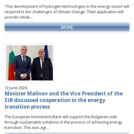
“The development of hydrogen technologies in the energy sector will
respond to the challenges of climate change. Their application will
provide reliab...
MORE
12 June 2024
Minister Malinov and the Vice President of the
EIB discussed cooperation in the energy
transition process
The European Investment Bank will support the Bulgarian side
through sustainable solutions in the process of achieving energy
transition. This was agr...