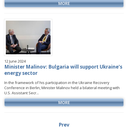
MORE
12 June 2024
Minister Malinov: Bulgaria will support Ukraine's
energy sector
In the framework of his participation in the Ukraine Recovery
Conference in Berlin, Minister Malinov held a bilateral meeting with
U.S. Assistant Secr...
MORE
Prev