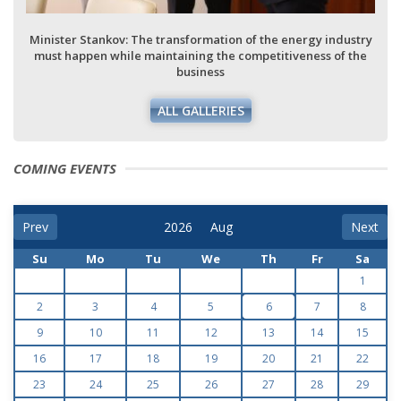
Minister Stankov: The transformation of the energy industry
must happen while maintaining the competitiveness of the
business
ALL GALLERIES
COMING EVENTS
Prev
Next
Su
Mo
Tu
We
Th
Fr
Sa
1
2
3
4
5
6
7
8
9
10
11
12
13
14
15
16
17
18
19
20
21
22
23
24
25
26
27
28
29