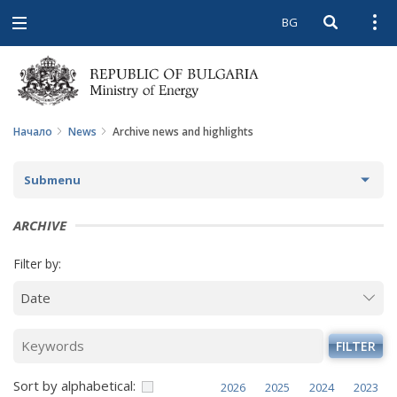
BG
Open searc
Open
Open
navigation
Начало
News
Archive news and highlights
Submenu
NEWS
ARCHIVE
ARCHIVE NEWS AND HIGHLIGHTS
Filter by:
COMING EVENTS
ACTUAL THEMES
FILTER
IN THE MEDIA
Sort by alphabetical:
2026
2025
2024
2023
PHOTO GALLERY