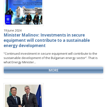
19 June 2024
Minister Malinov: Investments in secure
equipment will contribute to a sustainable
energy development
“Continued investment in secure equipment will contribute to the
sustainable development of the Bulgarian energy sector”. That is
what Energy Minister...
MORE