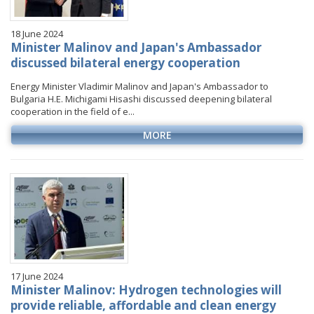
18 June 2024
Minister Malinov and Japan's Ambassador
discussed bilateral energy cooperation
Energy Minister Vladimir Malinov and Japan's Ambassador to
Bulgaria H.E. Michigami Hisashi discussed deepening bilateral
cooperation in the field of e...
MORE
17 June 2024
Minister Malinov: Hydrogen technologies will
provide reliable, affordable and clean energy