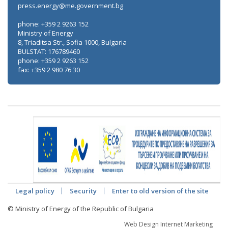
press.energy@me.government.bg
phone: +359 2 9263 152
Ministry of Energy
8, Triaditsa Str., Sofia 1000, Bulgaria
BULSTAT: 176789460
phone: +359 2 9263 152
fax: +359 2 980 76 30
Legal policy
Security
Enter to old version of the site
© Ministry of Energy of the Republic of Bulgaria
Web Design Internet Marketing