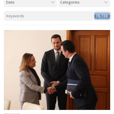
FILTER