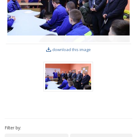
VIDEO GALLERY
download this image
Filter by: