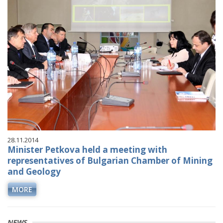
28.11.2014
Minister Petkova held a meeting with
representatives of Bulgarian Chamber of Mining
and Geology
MORE
NEWS