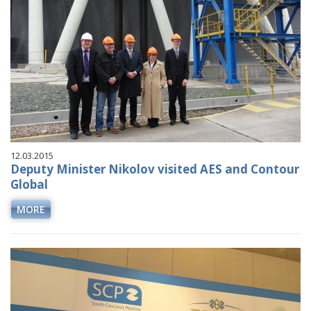
12.03.2015
Deputy Minister Nikolov visited AES and Contour
Global
MORE