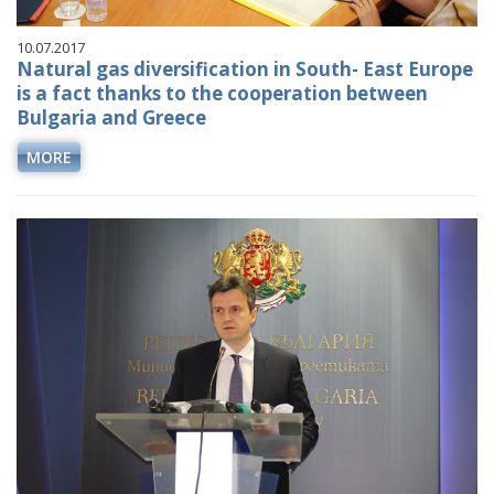
10.07.2017
Natural gas diversification in South- East Europe
is a fact thanks to the cooperation between
Bulgaria and Greece
MORE