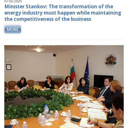
07.02.2025
Minister Stankov: The transformation of the
energy industry must happen while maintaining
the competitiveness of the business
MORE