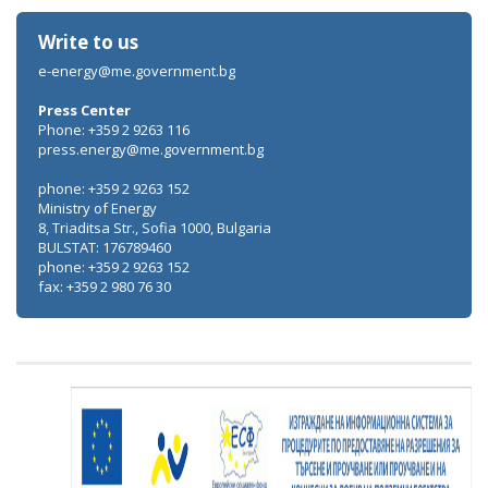
Write to us
e-energy@me.government.bg
Press Center
Phone: +359 2 9263 116
press.energy@me.government.bg
phone: +359 2 9263 152
Ministry of Energy
8, Triaditsa Str., Sofia 1000, Bulgaria
BULSTAT: 176789460
phone: +359 2 9263 152
fax: +359 2 980 76 30