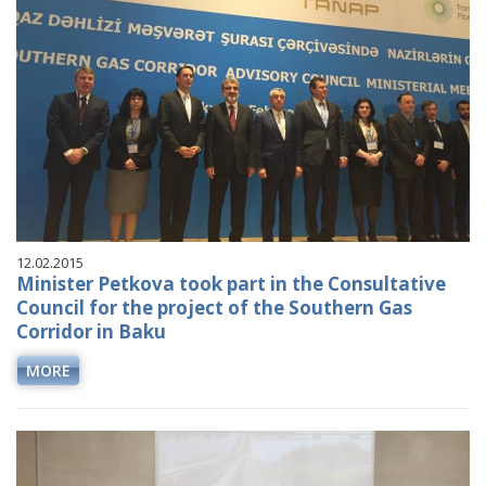
12.02.2015
Minister Petkova took part in the Consultative
Council for the project of the Southern Gas
Corridor in Baku
MORE