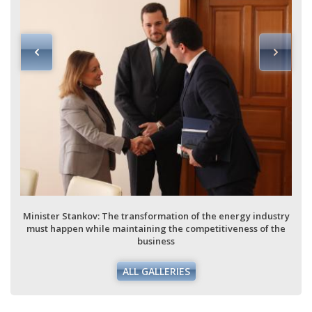
Minister Stankov: The transformation of the energy industry
must happen while maintaining the competitiveness of the
business
ALL GALLERIES