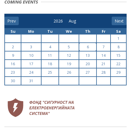
COMING EVENTS
Prev
Next
Su
Mo
Tu
We
Th
Fr
Sa
1
2
3
4
5
6
7
8
9
10
11
12
13
14
15
16
17
18
19
20
21
22
23
24
25
26
27
28
29
30
31