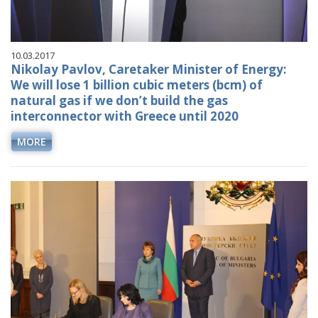
10.03.2017
Nikolay Pavlov, Caretaker Minister of Energy:
We will lose 1 billion cubic meters (bcm) of
natural gas if we don’t build the gas
interconnector with Greece until 2020
MORE