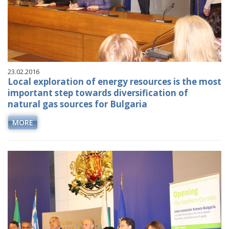
23.02.2016
Local exploration of energy resources is the most
important step towards diversification of
natural gas sources for Bulgaria
MORE