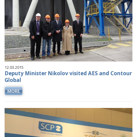
12.03.2015
Deputy Minister Nikolov visited AES and Contour
Global
MORE