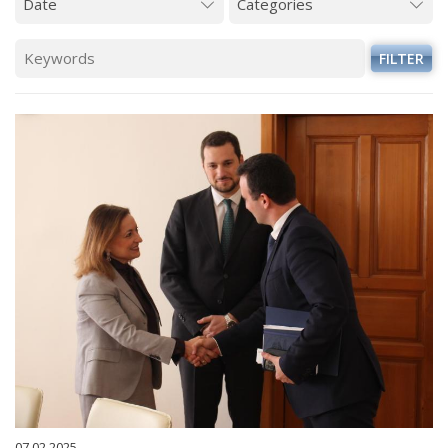
FILTER
07.02.2025