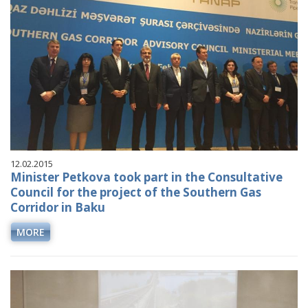
12.02.2015
Minister Petkova took part in the Consultative
Council for the project of the Southern Gas
Corridor in Baku
MORE