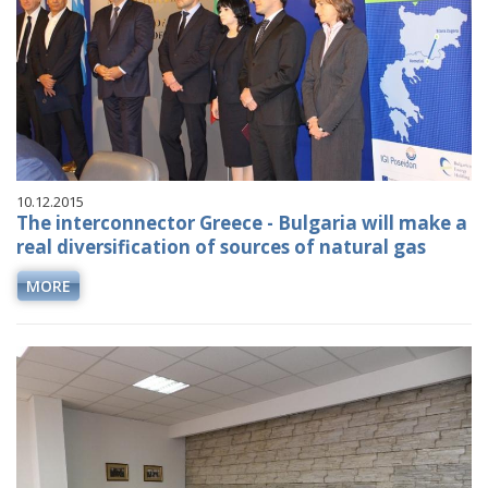
10.12.2015
The interconnector Greece - Bulgaria will make a
real diversification of sources of natural gas
MORE