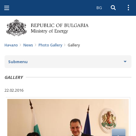
BG
Open searc
Open
Open
navigation
Начало
News
Photo Gallery
Gallery
Submenu
NEWS
GALLERY
ARCHIVE NEWS AND HIGHLIGHTS
22.02.2016
COMING EVENTS
ACTUAL THEMES
IN THE MEDIA
PHOTO GALLERY