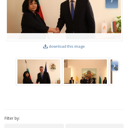
VIDEO GALLERY
download this image
Filter by: