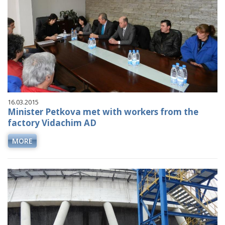
16.03.2015
Minister Petkova met with workers from the
factory Vidachim AD
MORE