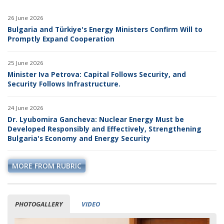
26 June 2026
Bulgaria and Türkiye's Energy Ministers Confirm Will to
Promptly Expand Cooperation
25 June 2026
Minister Iva Petrova: Capital Follows Security, and
Security Follows Infrastructure.
24 June 2026
Dr. Lyubomira Gancheva: Nuclear Energy Must be
Developed Responsibly and Effectively, Strengthening
Bulgaria's Economy and Energy Security
MORE FROM RUBRIC
PHOTOGALLERY
VIDEO