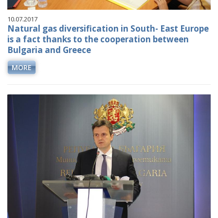
10.07.2017
Natural gas diversification in South- East Europe
is a fact thanks to the cooperation between
Bulgaria and Greece
MORE