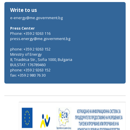
Write to us
e-energy@me.government.bg
Press Center
Phone: +359 2 9263 116
press.energy@me.government.bg
phone: +359 2 9263 152
Ministry of Energy
8, Triaditsa Str., Sofia 1000, Bulgaria
BULSTAT: 176789460
phone: +359 2 9263 152
fax: +359 2 980 76 30