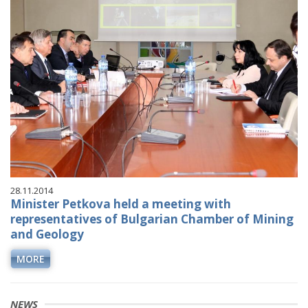
28.11.2014
Minister Petkova held a meeting with
representatives of Bulgarian Chamber of Mining
and Geology
MORE
NEWS