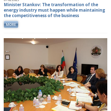
Minister Stankov: The transformation of the
energy industry must happen while maintaining
the competitiveness of the business
MORE