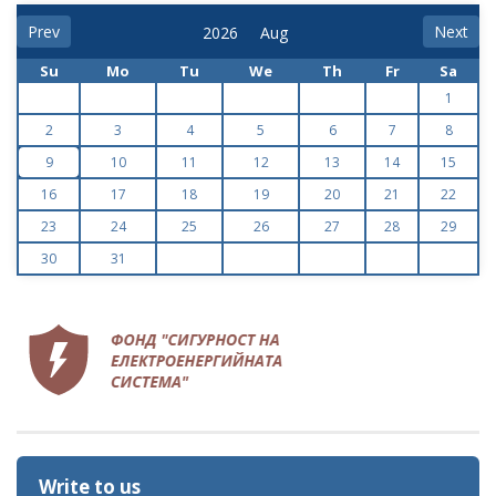
Prev
Next
Su
Mo
Tu
We
Th
Fr
Sa
1
2
3
4
5
6
7
8
9
10
11
12
13
14
15
16
17
18
19
20
21
22
23
24
25
26
27
28
29
30
31
Write to us