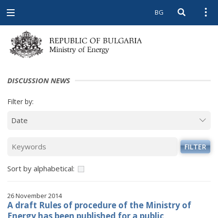
BG
Open searc
Open
Open
navigation
DISCUSSION NEWS
Filter by:
FILTER
Sort by alphabetical:
26 November 2014
A draft Rules of procedure of the Ministry of
Energy has been published for a public