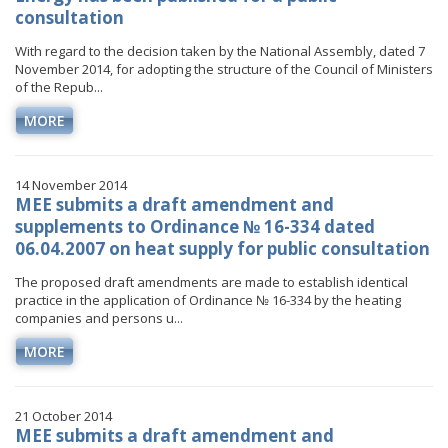
consultation
With regard to the decision taken by the National Assembly, dated 7
November 2014, for adopting the structure of the Council of Ministers
of the Repub...
MORE
14 November 2014
MEE submits a draft amendment and
supplements to Ordinance № 16-334 dated
06.04.2007 on heat supply for public consultation
The proposed draft amendments are made to establish identical
practice in the application of Ordinance № 16-334 by the heating
companies and persons u...
MORE
21 October 2014
MEE submits a draft amendment and