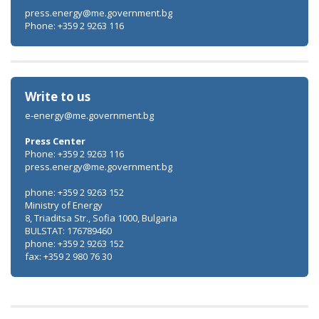
press.energy@me.government.bg
Phone: +359 2 9263 116
Write to us
e-energy@me.government.bg
Press Center
Phone: +359 2 9263 116
press.energy@me.government.bg
phone: +359 2 9263 152
Ministry of Energy
8, Triaditsa Str., Sofia 1000, Bulgaria
BULSTAT: 176789460
phone: +359 2 9263 152
fax: +359 2 980 76 30