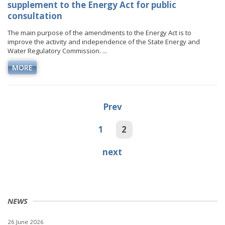
supplement to the Energy Act for public
consultation
The main purpose of the amendments to the Energy Act is to
improve the activity and independence of the State Energy and
Water Regulatory Commission. ...
MORE
Prev
1
2
next
NEWS
26 June 2026