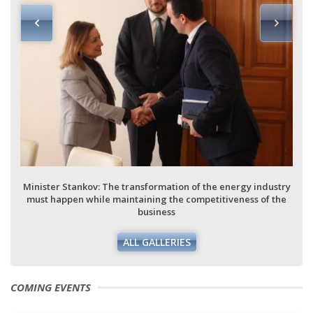
Minister Stankov: The transformation of the energy industry
must happen while maintaining the competitiveness of the
business
ALL GALLERIES
COMING EVENTS