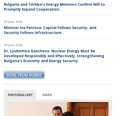
Bulgaria and Türkiye's Energy Ministers Confirm Will to
Promptly Expand Cooperation
25 June 2026
Minister Iva Petrova: Capital Follows Security, and
Security Follows Infrastructure.
24 June 2026
Dr. Lyubomira Gancheva: Nuclear Energy Must be
Developed Responsibly and Effectively, Strengthening
Bulgaria's Economy and Energy Security
MORE FROM RUBRIC
PHOTOGALLERY
VIDEO