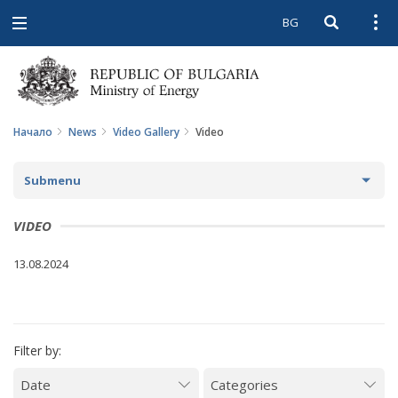
BG
Open searc
Open
Open
navigation
Начало
News
Video Gallery
Video
Submenu
NEWS
VIDEO
ARCHIVE NEWS AND HIGHLIGHTS
13.08.2024
COMING EVENTS
ACTUAL THEMES
Filter by:
IN THE MEDIA
PHOTO GALLERY