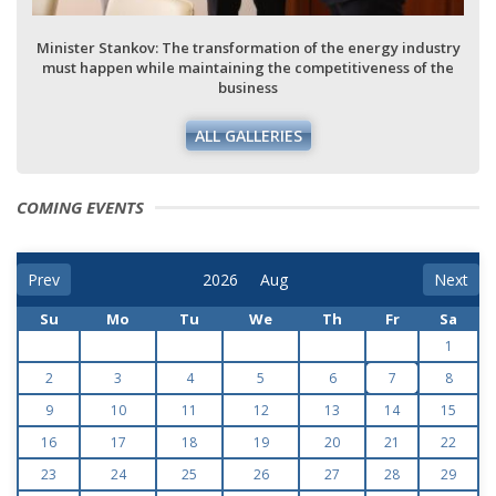
Minister Stankov: The transformation of the energy industry
must happen while maintaining the competitiveness of the
business
ALL GALLERIES
COMING EVENTS
Prev
Next
Su
Mo
Tu
We
Th
Fr
Sa
1
2
3
4
5
6
7
8
9
10
11
12
13
14
15
16
17
18
19
20
21
22
23
24
25
26
27
28
29