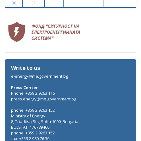
30
31
Write to us
e-energy@me.government.bg
Press Center
Phone: +359 2 9263 116
press.energy@me.government.bg
phone: +359 2 9263 152
Ministry of Energy
8, Triaditsa Str., Sofia 1000, Bulgaria
BULSTAT: 176789460
phone: +359 2 9263 152
fax: +359 2 980 76 30