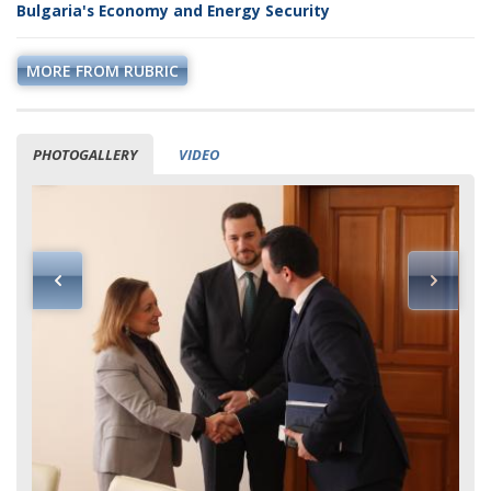
Bulgaria's Economy and Energy Security
MORE FROM RUBRIC
PHOTOGALLERY
VIDEO