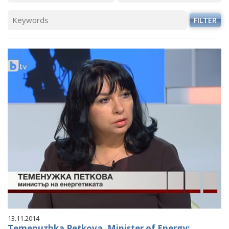
VIDEO GALLERY
FILTER
13.11.2014
Temenuzhka Petkova, Minister of Energy: