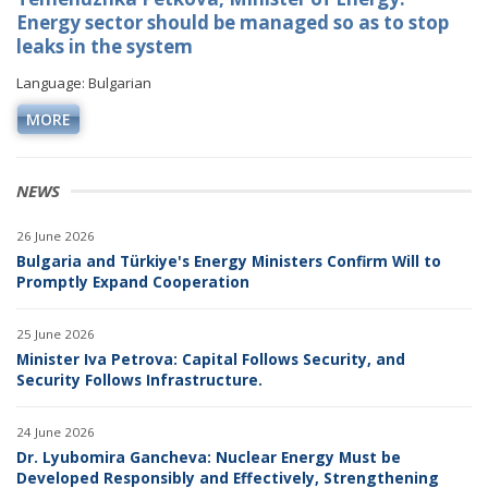
Energy sector should be managed so as to stop
leaks in the system
Language: Bulgarian
MORE
NEWS
26 June 2026
Bulgaria and Türkiye's Energy Ministers Confirm Will to
Promptly Expand Cooperation
25 June 2026
Minister Iva Petrova: Capital Follows Security, and
Security Follows Infrastructure.
24 June 2026
Dr. Lyubomira Gancheva: Nuclear Energy Must be
Developed Responsibly and Effectively, Strengthening