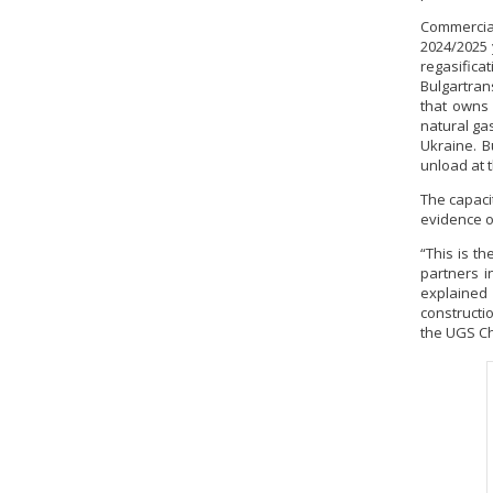
Commercial
2024/2025 
regasifica
Bulgartran
that owns 
natural ga
Ukraine. B
unload at 
The capacit
evidence of
“This is t
partners i
explained
constructio
the UGS Ch