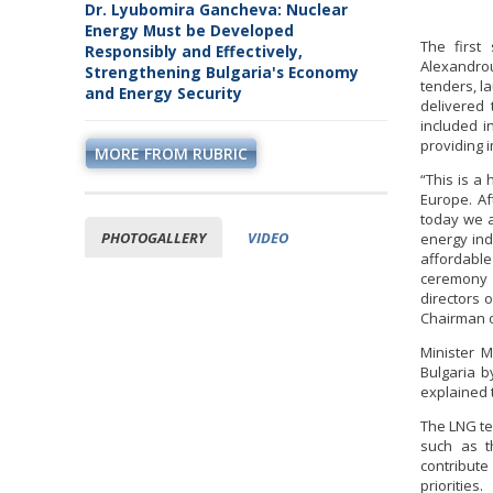
Dr. Lyubomira Gancheva: Nuclear
Energy Must be Developed
The first
Responsibly and Effectively,
Alexandrou
Strengthening Bulgaria's Economy
tenders, l
and Energy Security
delivered 
included i
providing 
MORE FROM RUBRIC
“This is a
Europe. Af
today we a
PHOTOGALLERY
VIDEO
energy ind
affordable
ceremony 
directors 
Chairman o
Minister M
Bulgaria b
explained 
The LNG te
such as th
contribut
priorities.