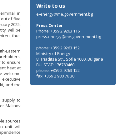
Write to us
erminal in
e-energy@me.government.bg
out of five
ruary 2025,
Press Center
ity will be
Phone: +359 2 9263 116
hiren, thus
press.energy@me.government.bg
phone: +359 2 9263 152
uth-Eastern
Ministry of Energy
areholders,
8, Triaditsa Str., Sofia 1000, Bulgaria
y to ensure
BULSTAT: 176789460
ent heat at
phone: +359 2 9263 152
the welcome
fax: +359 2 980 76 30
 executive
ki, and the
e supply to
ter Malinov
ble sources
n unit will
dependence