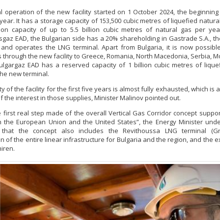
 operation of the new facility started on 1 October 2024, the beginning
year. It has a storage capacity of 153,500 cubic metres of liquefied natura
tion capacity of up to 5.5 billion cubic metres of natural gas per ye
sgaz EAD, the Bulgarian side has a 20% shareholding in Gastrade S.A., 
and operates the LNG terminal. Apart from Bulgaria, it is now possibl
s through the new facility to Greece, Romania, North Macedonia, Serbia, 
ulgargaz EAD has a reserved capacity of 1 billion cubic metres of lique
the new terminal.
y of the facility for the first five years is almost fully exhausted, which is
 the interest in those supplies, Minister Malinov pointed out.
he first real step made of the overall Vertical Gas Corridor concept suppo
n the European Union and the United States”, the Energy Minister und
 that the concept also includes the Revithoussa LNG terminal (Gr
n of the entire linear infrastructure for Bulgaria and the region, and the 
iren.