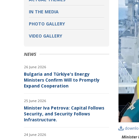
IN THE MEDIA
PHOTO GALLERY
VIDEO GALLERY
NEWS
26 June 2026
Bulgaria and Türkiye's Energy
Ministers Confirm Will to Promptly
Expand Cooperation
25 June 2026
Minister Iva Petrova: Capital Follows
Security, and Security Follows
Infrastructure.
downlo
24 June 2026
Minister 