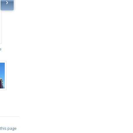
e
 this page