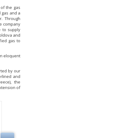
 of the gas
l gas and a
ar. Through
the company
e to supply
Moldova and
fied gas to
 an eloquent
rted by our
erlined and
eece), the
extension of