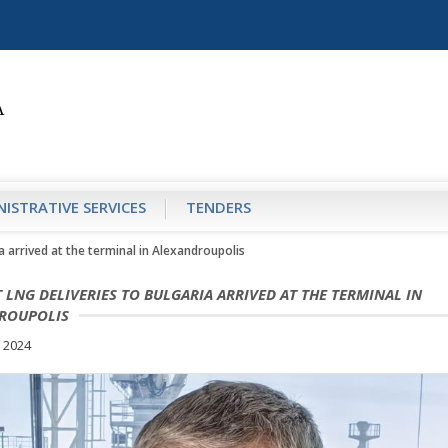
ISTRATIVE SERVICES
TENDERS
ia arrived at the terminal in Alexandroupolis
T LNG DELIVERIES TO BULGARIA ARRIVED AT THE TERMINAL IN
ROUPOLIS
 2024