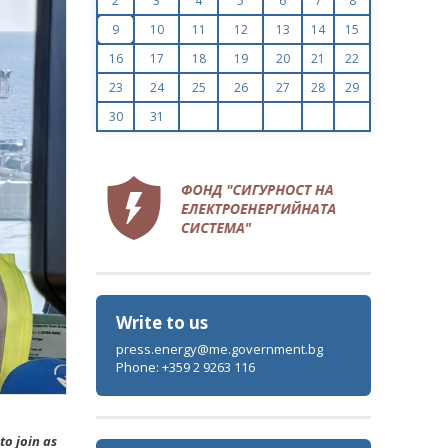
2
3
4
5
6
7
8
9
10
11
12
13
14
15
16
17
18
19
20
21
22
23
24
25
26
27
28
29
30
31
Write to us
press.energy@me.government.bg
Phone: +359 2 9263 116
to join as