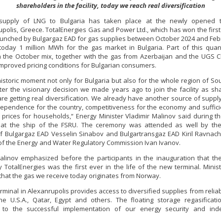
shareholders in the facility, today we reach real diversification
 supply of LNG to Bulgaria has taken place at the newly opened t
polis, Greece. TotalEnergies Gas and Power Ltd., which has won the first 
aunched by Bulgargaz EAD for gas supplies between October 2024 and Feb
today 1 million MWh for the gas market in Bulgaria. Part of this quant
n the October mix, together with the gas from Azerbaijan and the UGS C
improved pricing conditions for Bulgarian consumers.
 historic moment not only for Bulgaria but also for the whole region of So
ter the visionary decision we made years ago to join the facility as sh
re getting real diversification. We already have another source of suppl
ependence for the country, competitiveness for the economy and suffici
 prices for households,“ Energy Minister Vladimir Malinov said during 
at the ship of the FSRU. The ceremony was attended as well by the
of Bulgargaz EAD Vesselin Sinabov and Bulgartransgaz EAD Kiril Ravnach
f the Energy and Water Regulatory Commission Ivan Ivanov.
alinov emphasized before the participants in the inauguration that th
y TotalEnergies was the first ever in the life of the new terminal. Minis
that the gas we receive today originates from Norway.
rminal in Alexanrupolis provides access to diversified supplies from relia
e U.S.A., Qatar, Egypt and others. The floating storage regasificatio
e to the successful implementation of our energy security and in