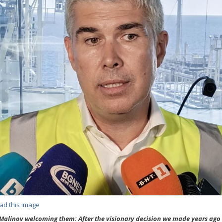
ad this image
Malinov welcoming them: After the visionary decision we made years ago 