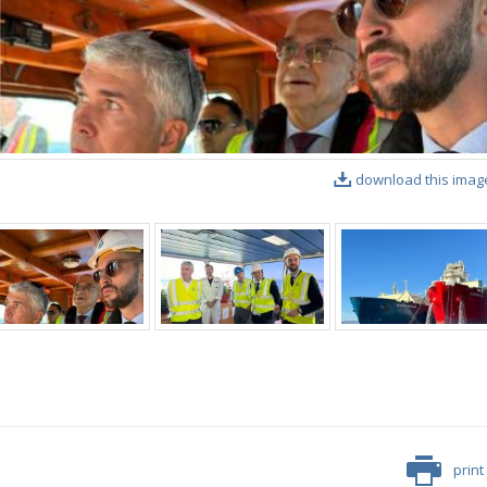
download this imag
print