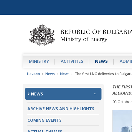
MINISTRY
АCTIVITIES
NEWS
ADMIN
Начало
News
News
The first LNG deliveries to Bulgar
THE FIRS
ALEXAND
NEWS
03 October
ARCHIVE NEWS AND HIGHLIGHTS
COMING EVENTS
ACTUAL THEMES