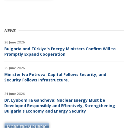
NEWS
26 June 2026
Bulgaria and Türkiye's Energy Ministers Confirm Will to
Promptly Expand Cooperation
25 June 2026
Minister Iva Petrova: Capital Follows Security, and
Security Follows Infrastructure.
24 June 2026
Dr. Lyubomira Gancheva: Nuclear Energy Must be
Developed Responsibly and Effectively, Strengthening
Bulgaria's Economy and Energy Security
MORE FROM RUBRIC