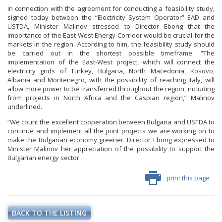
In connection with the agreement for conducting a feasibility study,
signed today between the “Electricity System Operator” EAD and
USTDA, Minister Malinov stressed to Director Ebong that the
importance of the East-West Energy Corridor would be crucial for the
markets in the region. According to him, the feasibility study should
be carried out in the shortest possible timeframe. “The
implementation of the East-West project, which will connect the
electricity grids of Turkey, Bulgaria, North Macedonia, Kosovo,
Albania and Montenegro, with the possibility of reaching Italy, will
allow more power to be transferred throughout the region, including
from projects in North Africa and the Caspian region,” Malinov
underlined.
“We count the excellent cooperation between Bulgaria and USTDA to
continue and implement all the joint projects we are working on to
make the Bulgarian economy greener. Director Ebong expressed to
Minister Malinov her appreciation of the possibility to support the
Bulgarian energy sector.
print this page
BACK TO THE LISTING