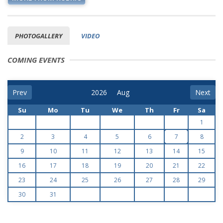
PHOTOGALLERY
VIDEO
COMING EVENTS
Prev
Next
Su
Mo
Tu
We
Th
Fr
Sa
1
2
3
4
5
6
7
8
9
10
11
12
13
14
15
16
17
18
19
20
21
22
23
24
25
26
27
28
29
30
31