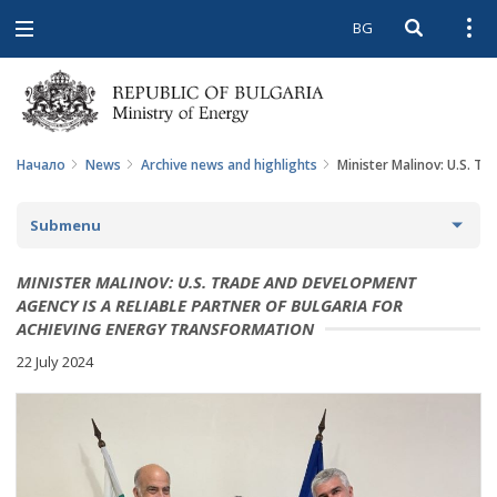
BG
Open searc
Open
Open
navigation
Начало
News
Archive news and highlights
Minister Malinov: U.S. T
Submenu
NEWS
MINISTER MALINOV: U.S. TRADE AND DEVELOPMENT
AGENCY IS A RELIABLE PARTNER OF BULGARIA FOR
ARCHIVE NEWS AND HIGHLIGHTS
ACHIEVING ENERGY TRANSFORMATION
22 July 2024
COMING EVENTS
ACTUAL THEMES
IN THE MEDIA