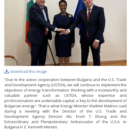
PHOTO GALLERY
VIDEO GALLERY
download this image
“Due to the active cooperation between Bulgaria and the U.S. Trade
and Development Agency (USTDA), we will continue to implement the
objectives of energy transformation. Working with a trustworthy and
valuable partner such as USTDA, whose expertise and
professionalism are undeniable capital, is key to the development of
Bulgarian energy”. That is what Energy Minister Vladimir Malinov said
during a meeting with the Director of the U.S. Trade and
Development Agency Director Ms. Enoh T. Ebong and the
Extraordinary and Plenipotentiary Ambassador of the U.S.A. to
Bulgaria H. E. Kenneth Merten.