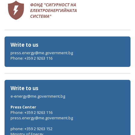
Write to us
press.energy@me.government.bg
Phone: +359 2 9263 116
Write to us
e-energy@me.government.bg
Press Center
Phone: +359 2 9263 116
press.energy@me.government.bg
phone: +359 2 9263 152
Ministry of Energy