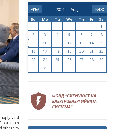
Prev
Next
Su
Mo
Tu
We
Th
Fr
Sa
1
2
3
4
5
6
7
8
9
10
11
12
13
14
15
16
17
18
19
20
21
22
23
24
25
26
27
28
29
30
31
 supply and
of our main
nd others to