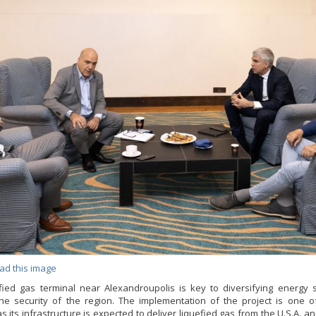
ad this image
fied gas terminal near Alexandroupolis is key to diversifying energy
he security of the region. The implementation of the project is one 
 as its infrastructure is expected to deliver liquefied gas from the U.S.A. a