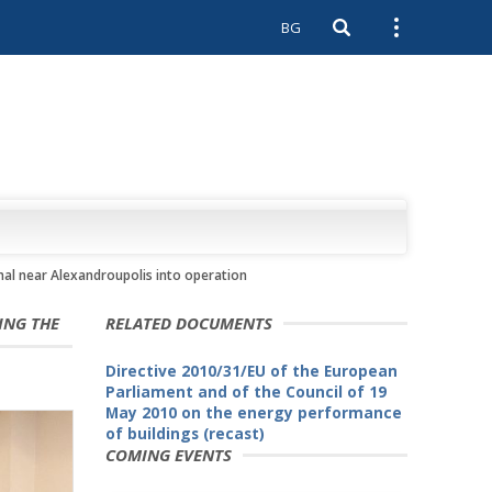
BG
Open search
Open external 
inal near Alexandroupolis into operation
ING THE
RELATED DOCUMENTS
Directive 2010/31/EU of the European
Parliament and of the Council of 19
May 2010 on the energy performance
of buildings (recast)
COMING EVENTS