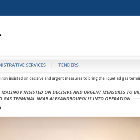
ISTRATIVE SERVICES
TENDERS
linov insisted on decisive and urgent measures to bring the liquefied gas term
 MALINOV INSISTED ON DECISIVE AND URGENT MEASURES TO BR
ED GAS TERMINAL NEAR ALEXANDROUPOLIS INTO OPERATION
4