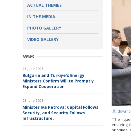
ACTUAL THEMES
IN THE MEDIA
PHOTO GALLERY
VIDEO GALLERY
NEWS
26 June 2026
Bulgaria and Türkiye's Energy
Ministers Confirm Will to Promptly
Expand Cooperation
25 June 2026
Minister Iva Petrova: Capital Follows
downlo
Security, and Security Follows
Infrastructure.
“The lique
ensuring t
priorities,