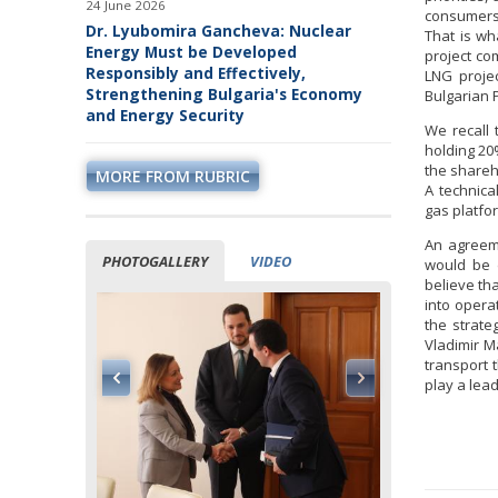
24 June 2026
consumers
Dr. Lyubomira Gancheva: Nuclear
That is wh
Energy Must be Developed
project co
Responsibly and Effectively,
LNG projec
Strengthening Bulgaria's Economy
Bulgarian 
and Energy Security
We recall 
holding 20
the shareho
MORE FROM RUBRIC
A technica
gas platfor
An agreeme
PHOTOGALLERY
VIDEO
would be d
believe th
into opera
the strate
Vladimir M
transport 
play a lea
ormation of
ppen while