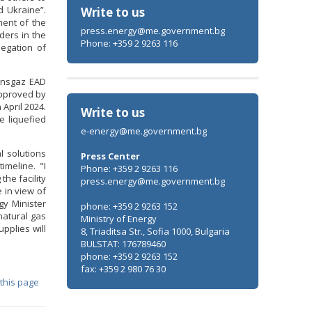
 Ukraine”.
Write to us
ment of the
press.energy@me.government.bg
ders in the
Phone: +359 2 9263 116
legation of
ransgaz EAD
approved by
 April 2024.
Write to us
e liquefied
e-energy@me.government.bg
l solutions
Press Center
imeline. "I
Phone: +359 2 9263 116
he facility
press.energy@me.government.bg
 in view of
gy Minister
phone: +359 2 9263 152
natural gas
Ministry of Energy
pplies will
8, Triaditsa Str., Sofia 1000, Bulgaria
BULSTAT: 176789460
phone: +359 2 9263 152
fax: +359 2 980 76 30
 this page