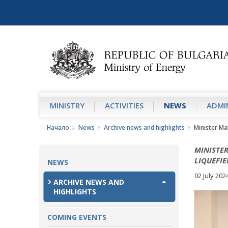
MINISTRY
АCTIVITIES
NEWS
ADMIN
Начало
News
Archive news and highlights
Minister Ma
MINISTER
LIQUEFI
NEWS
02 July 202
ARCHIVE NEWS AND
HIGHLIGHTS
COMING EVENTS