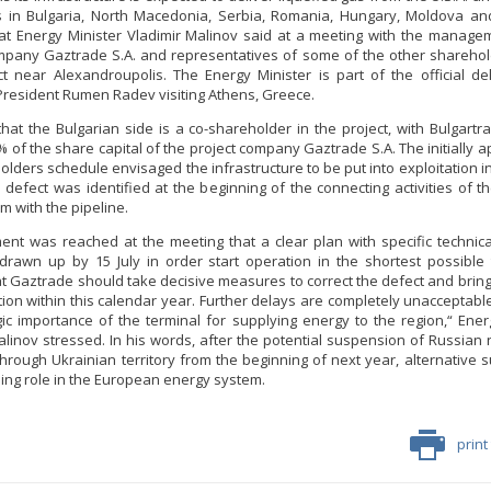
 in Bulgaria, North Macedonia, Serbia, Romania, Hungary, Moldova and
at Energy Minister Vladimir Malinov said at a meeting with the manage
mpany Gaztrade S.A. and representatives of some of the other sharehol
t near Alexandroupolis. The Energy Minister is part of the official de
President Rumen Radev visiting Athens, Greece.
that the Bulgarian side is a co-shareholder in the project, with Bulgart
% of the share capital of the project company Gaztrade S.A. The initially 
lders schedule envisaged the infrastructure to be put into exploitation in
l defect was identified at the beginning of the connecting activities of th
m with the pipeline.
nt was reached at the meeting that a clear plan with specific technica
rawn up by 15 July in order start operation in the shortest possible t
at Gaztrade should take decisive measures to correct the defect and bring t
tion within this calendar year. Further delays are completely unacceptable
gic importance of the terminal for supplying energy to the region,“ Ener
alinov stressed. In his words, after the potential suspension of Russian 
through Ukrainian territory from the beginning of next year, alternative su
ding role in the European energy system.
print
Minister Stankov: The transformation of
the energy industry must happen while