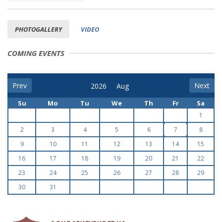
PHOTOGALLERY
VIDEO
COMING EVENTS
Prev
Next
Su
Mo
Tu
We
Th
Fr
Sa
1
2
3
4
5
6
7
8
9
10
11
12
13
14
15
16
17
18
19
20
21
22
23
24
25
26
27
28
29
30
31