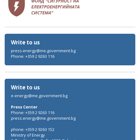
Write to us
press.energy@me.government.bg
Phone: +359 2 9263 116
Write to us
e-energy@me.government.bg
Press Center
Phone: +359 2 9263 116
press.energy@me.government.bg
phone: +359 2 9263 152
Ministry of Energy