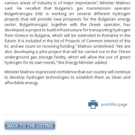
various areas of industry is of major importance“, Minister Malinov
said. He recalled that Bulgaria's gas transmission operator
Bulgartransgaz EAD is working on several different hydrogen
projects that will provide new prospects for the Bulgarian energy
sector. Bulgartransgaz, together with the Greek operator, has
developed a project to build infrastructure for transporting hydrogen
from Greece to Bulgaria, which will be extended to Romania in the
future. It is included in the list of Projects of Common Interest of the
EC and we count on receiving funding,” Malinov underlined. “We are
also developing a pilot project that will be carried out in the Chiren
underground gas storage facility, which will allow the use of green
hydrogen for its own needs,” the Energy Minister added.
Minister Malinov expressed confidence that our country will continue
to develop hydrogen technologies to establish them as clean and
affordable energy.
print this page
BACK TO THE LISTING