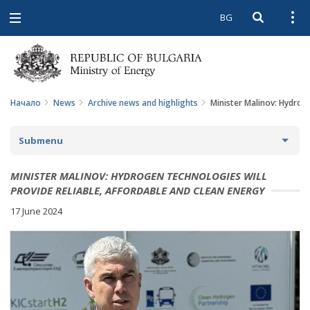
BG
Open searc
Open
Open
navigation
Начало
News
Archive news and highlights
Minister Malinov: Hydroge
Submenu
NEWS
MINISTER MALINOV: HYDROGEN TECHNOLOGIES WILL
PROVIDE RELIABLE, AFFORDABLE AND CLEAN ENERGY
ARCHIVE NEWS AND HIGHLIGHTS
17 June 2024
COMING EVENTS
ACTUAL THEMES
IN THE MEDIA