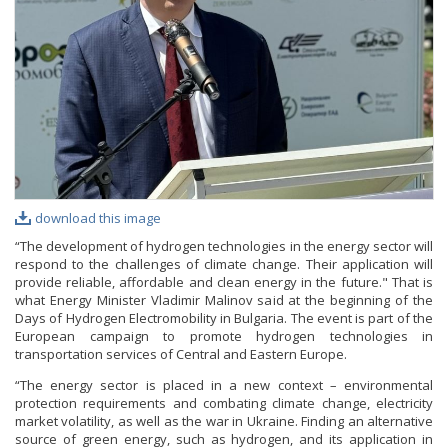
PHOTO GALLERY
VIDEO GALLERY
download this image
“The development of hydrogen technologies in the energy sector will
respond to the challenges of climate change. Their application will
provide reliable, affordable and clean energy in the future." That is
what Energy Minister Vladimir Malinov said at the beginning of the
Days of Hydrogen Electromobility in Bulgaria. The event is part of the
European campaign to promote hydrogen technologies in
transportation services of Central and Eastern Europe.
“The energy sector is placed in a new context – environmental
protection requirements and combating climate change, electricity
market volatility, as well as the war in Ukraine. Finding an alternative
source of green energy, such as hydrogen, and its application in