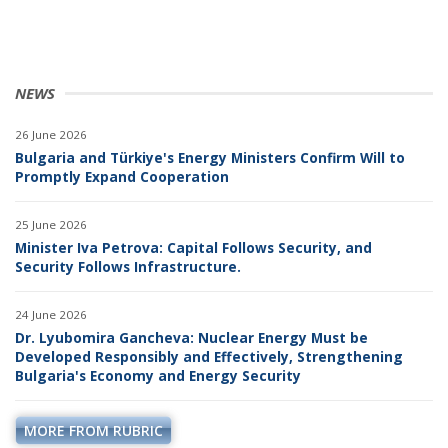
NEWS
26 June 2026
Bulgaria and Türkiye's Energy Ministers Confirm Will to
Promptly Expand Cooperation
25 June 2026
Minister Iva Petrova: Capital Follows Security, and
Security Follows Infrastructure.
24 June 2026
Dr. Lyubomira Gancheva: Nuclear Energy Must be
Developed Responsibly and Effectively, Strengthening
Bulgaria's Economy and Energy Security
MORE FROM RUBRIC