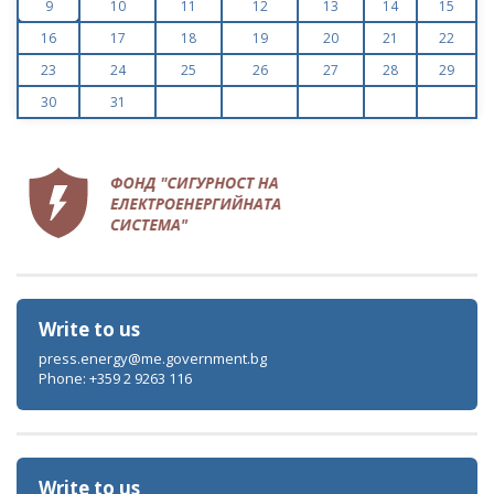
9
10
11
12
13
14
15
16
17
18
19
20
21
22
23
24
25
26
27
28
29
30
31
Write to us
press.energy@me.government.bg
Phone: +359 2 9263 116
Write to us