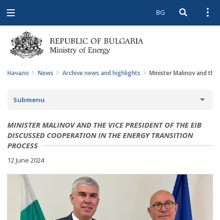
BG
Open searc
Open
Open
navigation
Начало
News
Archive news and highlights
Minister Malinov and the 
Submenu
NEWS
MINISTER MALINOV AND THE VICE PRESIDENT OF THE EIB
DISCUSSED COOPERATION IN THE ENERGY TRANSITION
ARCHIVE NEWS AND HIGHLIGHTS
PROCESS
12 June 2024
COMING EVENTS
ACTUAL THEMES
IN THE MEDIA