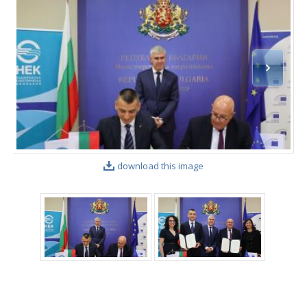
download this image