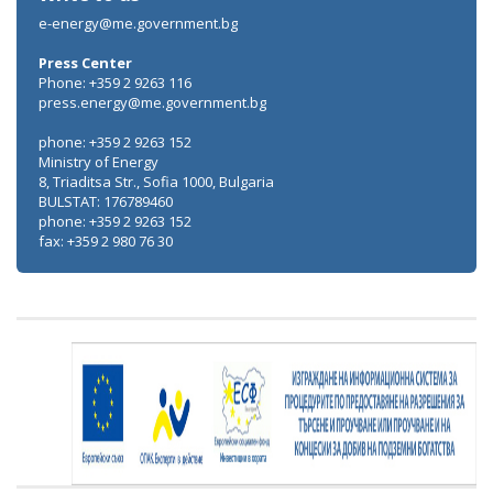
e-energy@me.government.bg
Press Center
Phone: +359 2 9263 116
press.energy@me.government.bg
phone: +359 2 9263 152
Ministry of Energy
8, Triaditsa Str., Sofia 1000, Bulgaria
BULSTAT: 176789460
phone: +359 2 9263 152
fax: +359 2 980 76 30