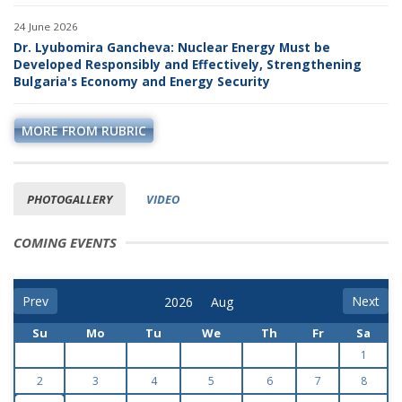
24 June 2026
Dr. Lyubomira Gancheva: Nuclear Energy Must be
Developed Responsibly and Effectively, Strengthening
Bulgaria's Economy and Energy Security
MORE FROM RUBRIC
PHOTOGALLERY
VIDEO
COMING EVENTS
Prev
Next
Su
Mo
Tu
We
Th
Fr
Sa
1
2
3
4
5
6
7
8