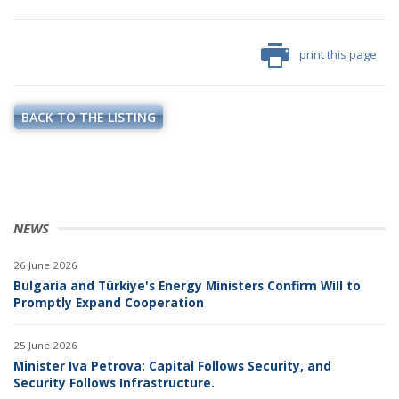
print this page
BACK TO THE LISTING
NEWS
26 June 2026
Bulgaria and Türkiye's Energy Ministers Confirm Will to
Promptly Expand Cooperation
25 June 2026
Minister Iva Petrova: Capital Follows Security, and
Security Follows Infrastructure.