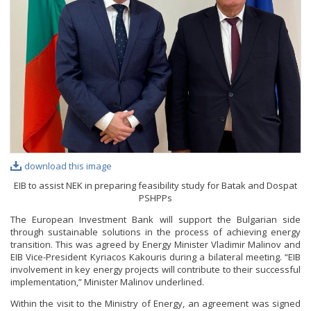
PHOTO GALLERY
VIDEO GALLERY
download this image
EIB to assist NEK in preparing feasibility study for Batak and Dospat
PSHPPs
The European Investment Bank will support the Bulgarian side
through sustainable solutions in the process of achieving energy
transition. This was agreed by Energy Minister Vladimir Malinov and
EIB Vice-President Kyriacos Kakouris during a bilateral meeting. “EIB
involvement in key energy projects will contribute to their successful
implementation,” Minister Malinov underlined.
Within the visit to the Ministry of Energy, an agreement was signed