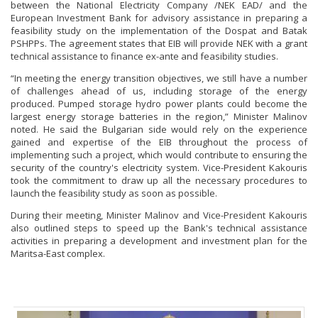
between the National Electricity Company /NEK EAD/ and the
European Investment Bank for advisory assistance in preparing a
feasibility study on the implementation of the Dospat and Batak
PSHPPs. The agreement states that EIB will provide NEK with a grant
technical assistance to finance ex-ante and feasibility studies.
“In meeting the energy transition objectives, we still have a number
of challenges ahead of us, including storage of the energy
produced. Pumped storage hydro power plants could become the
largest energy storage batteries in the region,” Minister Malinov
noted. He said the Bulgarian side would rely on the experience
gained and expertise of the EIB throughout the process of
implementing such a project, which would contribute to ensuring the
security of the country's electricity system. Vice-President Kakouris
took the commitment to draw up all the necessary procedures to
launch the feasibility study as soon as possible.
During their meeting, Minister Malinov and Vice-President Kakouris
also outlined steps to speed up the Bank's technical assistance
activities in preparing a development and investment plan for the
Maritsa-East complex.