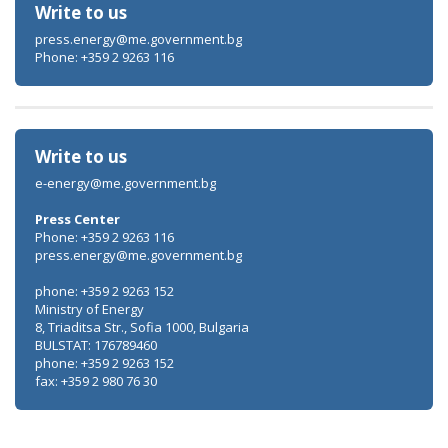
Write to us
press.energy@me.government.bg
Phone: +359 2 9263 116
Write to us
e-energy@me.government.bg
Press Center
Phone: +359 2 9263 116
press.energy@me.government.bg
phone: +359 2 9263 152
Ministry of Energy
8, Triaditsa Str., Sofia 1000, Bulgaria
BULSTAT: 176789460
phone: +359 2 9263 152
fax: +359 2 980 76 30