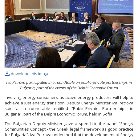
PHOTO GALLERY
VIDEO GALLERY
download this image
Iva Petrova participated in a roundtable on public-private partnerships in
Bulgaria, part of the events of the Delphi Economic Forum
Involving energy consumers as active energy producers will help to
achieve a just energy transition, Deputy Energy Minister Iva Petrova
said at a roundtable entitled “Public-Private Partnerships in
Bulgaria”, part of the Delphi Economic Forum, held in Sofia.
The Bulgarian Deputy Minister gave a speech in the panel “Energy
Communities Concept - the Greek legal framework as good practice
for Bulgaria”. Iva Petrova underlined that the development of Energy