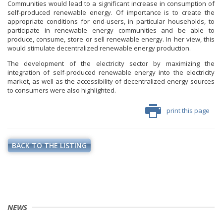
Communities would lead to a significant increase in consumption of
self-produced renewable energy. Of importance is to create the
appropriate conditions for end-users, in particular households, to
participate in renewable energy communities and be able to
produce, consume, store or sell renewable energy. In her view, this
would stimulate decentralized renewable energy production.
The development of the electricity sector by maximizing the
integration of self-produced renewable energy into the electricity
market, as well as the accessibility of decentralized energy sources
to consumers were also highlighted.
print this page
BACK TO THE LISTING
NEWS