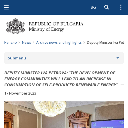
BG
Open searc
Open
Open
navigation
Начало
News
Archive news and highlights
Deputy Minister Iva Petr
Submenu
NEWS
DEPUTY MINISTER IVA PETROVA: “THE DEVELOPMENT OF
ENERGY COMMUNITIES WILL LEAD TO AN INCREASE IN
ARCHIVE NEWS AND HIGHLIGHTS
CONSUMPTION OF SELF-PRODUCED RENEWABLE ENERGY”
17 November 2023
COMING EVENTS
ACTUAL THEMES
IN THE MEDIA