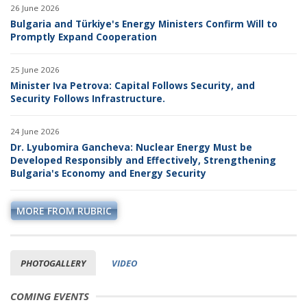
26 June 2026
Bulgaria and Türkiye's Energy Ministers Confirm Will to
Promptly Expand Cooperation
25 June 2026
Minister Iva Petrova: Capital Follows Security, and
Security Follows Infrastructure.
24 June 2026
Dr. Lyubomira Gancheva: Nuclear Energy Must be
Developed Responsibly and Effectively, Strengthening
Bulgaria's Economy and Energy Security
MORE FROM RUBRIC
PHOTOGALLERY
VIDEO
COMING EVENTS