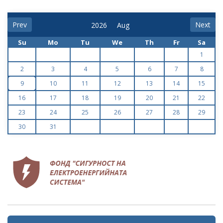
Prev
Next
Su
Mo
Tu
We
Th
Fr
Sa
1
2
3
4
5
6
7
8
9
10
11
12
13
14
15
16
17
18
19
20
21
22
23
24
25
26
27
28
29
30
31