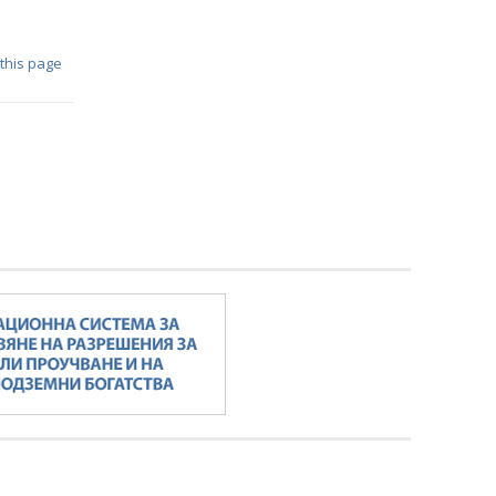
 this page