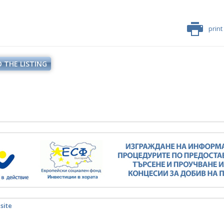
print
 THE LISTING
 site