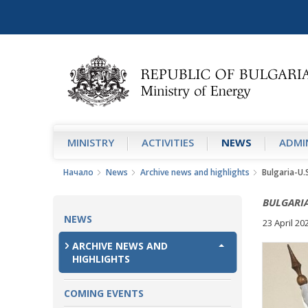
MINISTRY
АCTIVITIES
NEWS
ADMIN
Начало
News
Archive news and highlights
Bulgaria-U.
BULGARIA
NEWS
23 April 20
ARCHIVE NEWS AND
HIGHLIGHTS
COMING EVENTS