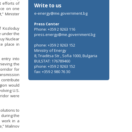
 efforts of
Write to us
ence on one
e-energy@me.government.bg
,” Minister
Press Center
of Kozloduy
Phone: +359 2 9263 116
e under the
press.energy@me.government.bg
duy Nuclear
ke place in
phone: +359 2 9263 152
Ministry of Energy
8, Triaditsa Str., Sofia 1000, Bulgaria
 entry into
BULSTAT: 176789460
hieving the
phone: +359 2 9263 152
orridor for
fax: +359 2 980 76 30
ransmission
 contribute
egion would
olving U.S.
rridor were
olutions to
d during the
o work in a
e,” Malinov