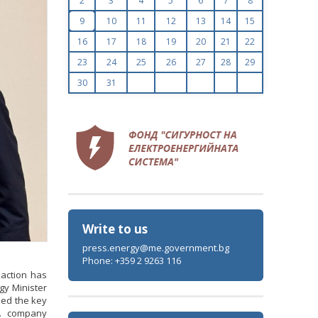
2
3
4
5
6
7
8
9
10
11
12
13
14
15
16
17
18
19
20
21
22
23
24
25
26
27
28
29
30
31
Write to us
press.energy@me.government.bg
Phone: +359 2 9263 116
 action has
gy Minister
sed the key
S. company