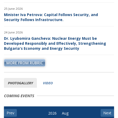
25 June 2026
Minister Iva Petrova: Capital Follows Security, and
Security Follows Infrastructure.
24 June 2026
Dr. Lyubomira Gancheva: Nuclear Energy Must be
Developed Responsibly and Effectively, Strengthening
Bulgaria's Economy and Energy Security
MORE FROM RUBRIC
PHOTOGALLERY
VIDEO
COMING EVENTS
Prev
Next