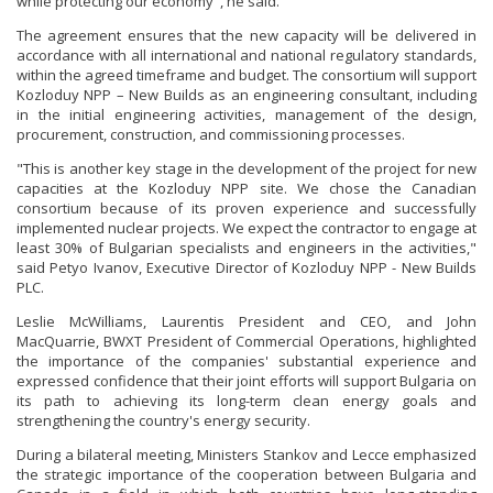
while protecting our economy", he said.
The agreement ensures that the new capacity will be delivered in
accordance with all international and national regulatory standards,
within the agreed timeframe and budget. The consortium will support
Kozloduy NPP – New Builds as an engineering consultant, including
in the initial engineering activities, management of the design,
procurement, construction, and commissioning processes.
"This is another key stage in the development of the project for new
capacities at the Kozloduy NPP site. We chose the Canadian
consortium because of its proven experience and successfully
implemented nuclear projects. We expect the contractor to engage at
least 30% of Bulgarian specialists and engineers in the activities,"
said Petyo Ivanov, Executive Director of Kozloduy NPP - New Builds
PLC.
Leslie McWilliams, Laurentis President and CEO, and John
MacQuarrie, BWXT President of Commercial Operations, highlighted
the importance of the companies' substantial experience and
expressed confidence that their joint efforts will support Bulgaria on
its path to achieving its long-term clean energy goals and
strengthening the country's energy security.
During a bilateral meeting, Ministers Stankov and Lecce emphasized
the strategic importance of the cooperation between Bulgaria and