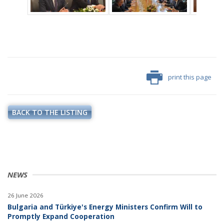
print this page
BACK TO THE LISTING
NEWS
26 June 2026
Bulgaria and Türkiye's Energy Ministers Confirm Will to
Promptly Expand Cooperation