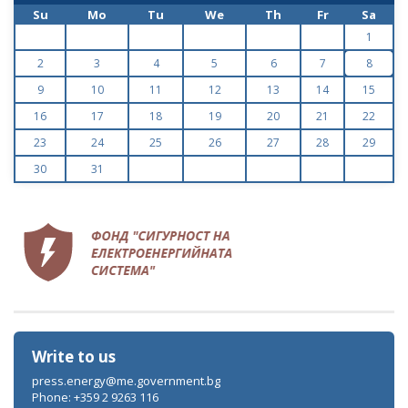
Su
Mo
Tu
We
Th
Fr
Sa
1
2
3
4
5
6
7
8
9
10
11
12
13
14
15
16
17
18
19
20
21
22
23
24
25
26
27
28
29
30
31
Write to us
press.energy@me.government.bg
Phone: +359 2 9263 116