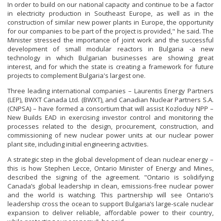
In order to build on our national capacity and continue to be a factor
in electricity production in Southeast Europe, as well as in the
construction of similar new power plants in Europe, the opportunity
for our companies to be part of the project is provided," he said. The
Minister stressed the importance of joint work and the successful
development of small modular reactors in Bulgaria -a new
technology in which Bulgarian businesses are showing great
interest, and for which the state is creating a framework for future
projects to complement Bulgaria's largest one.
Three leading international companies – Laurentis Energy Partners
(LEP), BWXT Canada Ltd. (BWXT), and Canadian Nuclear Partners S.A.
(CNPSA) – have formed a consortium that will assist Kozloduy NPP –
New Builds EAD in exercising investor control and monitoring the
processes related to the design, procurement, construction, and
commissioning of new nuclear power units at our nuclear power
plant site, including initial engineering activities.
A strategic step in the global development of clean nuclear energy –
this is how Stephen Lecce, Ontario Minister of Energy and Mines,
described the signing of the agreement. "Ontario is solidifying
Canada’s global leadership in clean, emissions-free nuclear power
and the world is watching. This partnership will see Ontario’s
leadership cross the ocean to support Bulgaria’s large-scale nuclear
expansion to deliver reliable, affordable power to their country,