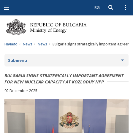
BG
Open searc
Open
Open
navigation
Начало
News
News
Bulgaria signs strategically important agreeme
Submenu
NEWS
BULGARIA SIGNS STRATEGICALLY IMPORTANT AGREEMENT
FOR NEW NUCLEAR CAPACITY AT KOZLODUY NPP
ARCHIVE NEWS AND HIGHLIGHTS
02 December 2025
COMING EVENTS
ACTUAL THEMES
IN THE MEDIA