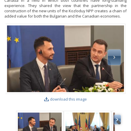
Canada in a field in which both countries have long-standing
experience. They shared the view that the partnership in the
construction of the new units of the Kozloduy NPP creates a chain of
added value for both the Bulgarian and the Canadian economies.
download this image