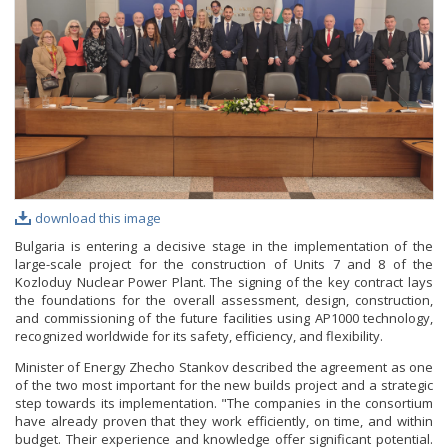
PHOTO GALLERY
VIDEO GALLERY
download this image
Bulgaria is entering a decisive stage in the implementation of the
large-scale project for the construction of Units 7 and 8 of the
Kozloduy Nuclear Power Plant. The signing of the key contract lays
the foundations for the overall assessment, design, construction,
and commissioning of the future facilities using AP1000 technology,
recognized worldwide for its safety, efficiency, and flexibility.
Minister of Energy Zhecho Stankov described the agreement as one
of the two most important for the new builds project and a strategic
step towards its implementation. "The companies in the consortium
have already proven that they work efficiently, on time, and within
budget. Their experience and knowledge offer significant potential.