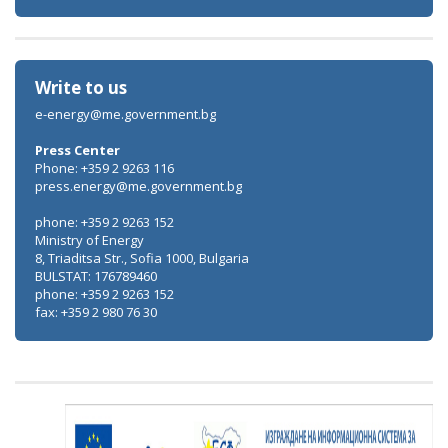
Write to us
e-energy@me.government.bg
Press Center
Phone: +359 2 9263 116
press.energy@me.government.bg
phone: +359 2 9263 152
Ministry of Energy
8, Triaditsa Str., Sofia 1000, Bulgaria
BULSTAT: 176789460
phone: +359 2 9263 152
fax: +359 2 980 76 30