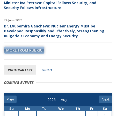
Minister Iva Petrova: Capital Follows Security, and
Security Follows Infrastructure.
24 June 2026
Dr. Lyubomira Gancheva: Nuclear Energy Must be
Developed Responsibly and Effectively, Strengthening
Bulgaria's Economy and Energy Security
MORE FROM RUBRIC
PHOTOGALLERY
VIDEO
COMING EVENTS
Prev
Next
Su
Mo
Tu
We
Th
Fr
Sa
1