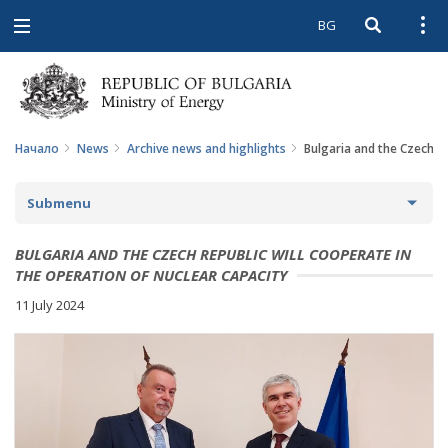
BG
Open searc
Open
Open
navigation
Начало
News
Archive news and highlights
Bulgaria and the Czech Re
Submenu
NEWS
BULGARIA AND THE CZECH REPUBLIC WILL COOPERATE IN
THE OPERATION OF NUCLEAR CAPACITY
ARCHIVE NEWS AND HIGHLIGHTS
11 July 2024
COMING EVENTS
ACTUAL THEMES
IN THE MEDIA