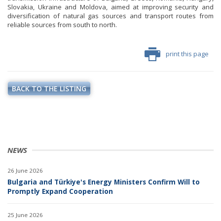
Slovakia, Ukraine and Moldova, aimed at improving security and
diversification of natural gas sources and transport routes from
reliable sources from south to north.
print this page
BACK TO THE LISTING
NEWS
26 June 2026
Bulgaria and Türkiye's Energy Ministers Confirm Will to
Promptly Expand Cooperation
25 June 2026