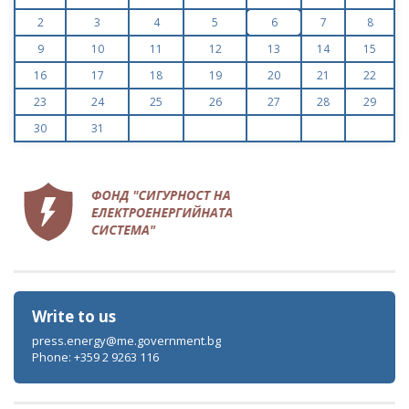
2
3
4
5
6
7
8
9
10
11
12
13
14
15
16
17
18
19
20
21
22
23
24
25
26
27
28
29
30
31
Write to us
press.energy@me.government.bg
Phone: +359 2 9263 116