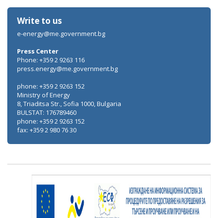
Write to us
e-energy@me.government.bg
Press Center
Phone: +359 2 9263 116
press.energy@me.government.bg
phone: +359 2 9263 152
Ministry of Energy
8, Triaditsa Str., Sofia 1000, Bulgaria
BULSTAT: 176789460
phone: +359 2 9263 152
fax: +359 2 980 76 30