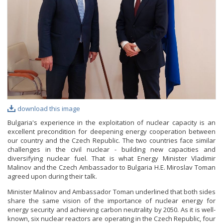
PHOTO GALLERY
VIDEO GALLERY
download this image
Bulgaria's experience in the exploitation of nuclear capacity is an
excellent precondition for deepening energy cooperation between
our country and the Czech Republic. The two countries face similar
challenges in the civil nuclear - building new capacities and
diversifying nuclear fuel. That is what Energy Minister Vladimir
Malinov and the Czech Ambassador to Bulgaria H.E. Miroslav Toman
agreed upon during their talk.
Minister Malinov and Ambassador Toman underlined that both sides
share the same vision of the importance of nuclear energy for
energy security and achieving carbon neutrality by 2050. As it is well-
known, six nuclear reactors are operating in the Czech Republic, four