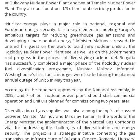
at Dukovany Nuclear Power Plant and two at Temelin Nuclear Power
Plant. They account for about 1/3 of the total electricity production in
the country.
“Nuclear energy plays a major role in national, regional and
European energy security. It is a key element in meeting Europe's
ambitious targets for reducing greenhouse gas emissions and
developing climate-neutral energy,“ Minister Malinov stressed. He
briefed his guest on the work to build new nuclear units at the
Kozloduy Nuclear Power Plant site, as well as on the government's
real progress in the process of diversifying nuclear fuel. Bulgaria
has successfully completed a major phase of the Kozloduy nuclear
fuel diversification programme, Minister Malinov informed.
Westinghouse's first fuel cartridges were loaded during the planned
annual outage of Unit 5 in May this year.
According to the roadmap approved by the National Assembly, in
2035, Unit 7 of our nuclear power plant should start commercial
operation and Unit 8 is planned for commissioning two years later.
Diversification of gas supplies was also among the topics discussed
between Minister Malinov and Miroslav Toman. In the words of the
Energy Minister, the implementation of the Vertical Gas Corridor is
vital for addressing the challenges of diversification and energy
security. The project is a strategic initiative connecting the gas
transmission infrastructure of Bulgaria, Greece, Romania, Hungary,