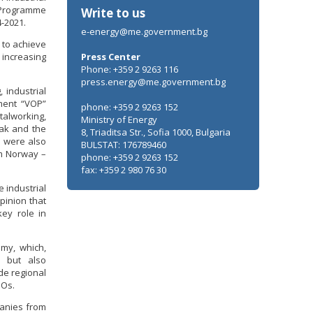
 Programme
Write to us
-2021.
e-energy@me.government.bg
 to achieve
increasing
Press Center
Phone: +359 2 9263 116
press.energy@me.government.bg
 industrial
ment “VOP”
phone: +359 2 9263 152
talworking,
Ministry of Energy
ak and the
8, Triaditsa Str., Sofia 1000, Bulgaria
v were also
BULSTAT: 176789460
om Norway –
phone: +359 2 9263 152
fax: +359 2 980 76 30
 industrial
pinion that
ey role in
omy, which,
, but also
de regional
GOs.
panies from