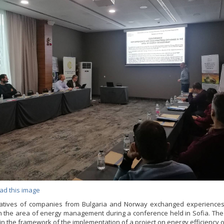
ad this image
atives of companies from Bulgaria and Norway exchanged experience
in the area of energy management during a conference held in Sofia. Th
in the framework of the implementation of a project on energy efficiency of