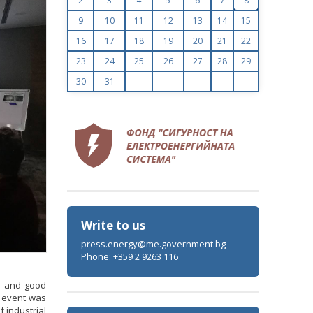
2
3
4
5
6
7
8
9
10
11
12
13
14
15
16
17
18
19
20
21
22
23
24
25
26
27
28
29
30
31
Write to us
press.energy@me.government.bg
Phone: +359 2 9263 116
s and good
e event was
 industrial