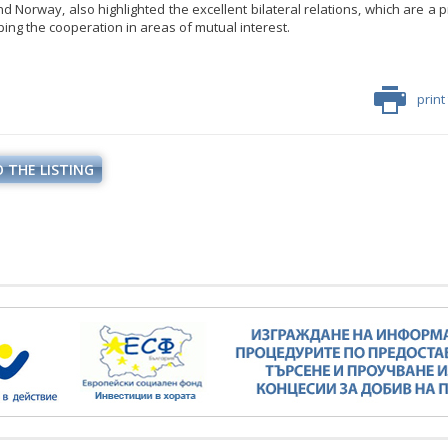
d Norway, also highlighted the excellent bilateral relations, which are a 
ping the cooperation in areas of mutual interest.
print
 THE LISTING