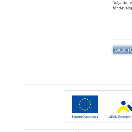
Bulgaria an
for develo
BACK TO