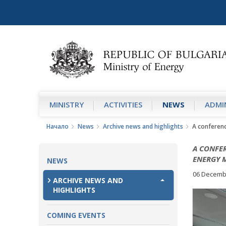
MINISTRY
АCTIVITIES
NEWS
ADMIN
Начало
News
Archive news and highlights
A conferenc
A CONFER
ENERGY 
NEWS
06 Decemb
ARCHIVE NEWS AND
HIGHLIGHTS
COMING EVENTS