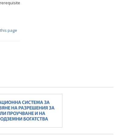
prerequisite
 this page