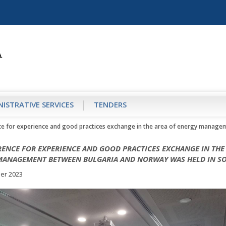
ISTRATIVE SERVICES
TENDERS
e for experience and good practices exchange in the area of energy manage
ENCE FOR EXPERIENCE AND GOOD PRACTICES EXCHANGE IN THE
MANAGEMENT BETWEEN BULGARIA AND NORWAY WAS HELD IN SO
er 2023