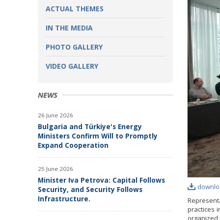
ACTUAL THEMES
IN THE MEDIA
PHOTO GALLERY
VIDEO GALLERY
NEWS
26 June 2026
Bulgaria and Türkiye's Energy
Ministers Confirm Will to Promptly
Expand Cooperation
25 June 2026
Minister Iva Petrova: Capital Follows
downlo
Security, and Security Follows
Infrastructure.
Represent
practices 
organized 