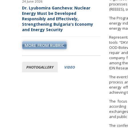
24 June 2026
processes
Dr. Lyubomira Gancheva: Nuclear
(REEEES), 
Energy Must be Developed
The Progra
Responsibly and Effectively,
energy in
Strengthening Bulgaria's Economy
energy ma
and Energy Security
Representa
tools “DK
MORE FROM RUBRIC
OOD-Botevg
repair an
company fo
among the 
PHOTOGALLERY
VIDEO
IDN Resear
The event 
process an
energy ef
achieving t
The focus 
according
exchanges 
and public
The confer