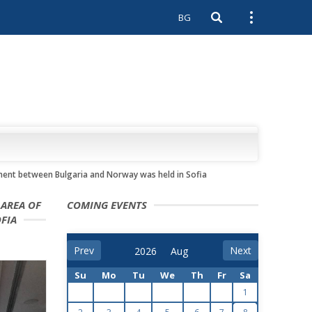
BG
Open search
Open external 
ment between Bulgaria and Norway was held in Sofia
 AREA OF
COMING EVENTS
FIA
Prev
Next
Su
Mo
Tu
We
Th
Fr
Sa
1