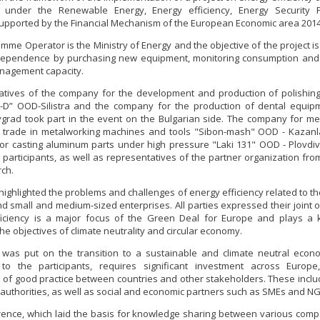
 under the Renewable Energy, Energy efficiency, Energy Security
supported by the Financial Mechanism of the European Economic area 2014
mme Operator is the Ministry of Energy and the objective of the project is
dependence by purchasing new equipment, monitoring consumption and 
nagement capacity.
tives of the company for the development and production of polishing,
V-D” OOD-Silistra and the company for the production of dental equip
rad took part in the event on the Bulgarian side. The company for me
d trade in metalworking machines and tools "Sibon-mash" OOD - Kazanl
r casting aluminum parts under high pressure "Laki 131" OOD - Plovdi
participants, as well as representatives of the partner organization fr
ch.
highlighted the problems and challenges of energy efficiency related to the
d small and medium-sized enterprises. All parties expressed their joint o
ficiency is a major focus of the Green Deal for Europe and plays a k
he objectives of climate neutrality and circular economy.
was put on the transition to a sustainable and climate neutral econ
 to the participants, requires significant investment across Europe
of good practice between countries and other stakeholders. These inclu
 authorities, as well as social and economic partners such as SMEs and N
ence, which laid the basis for knowledge sharing between various com