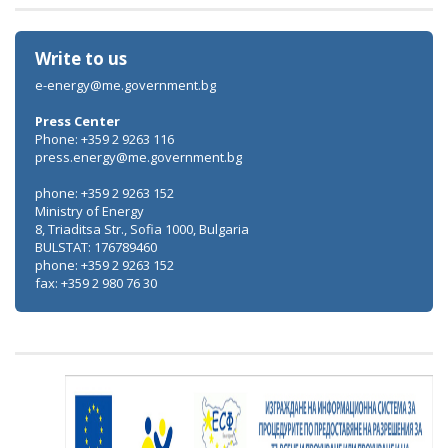
Write to us
e-energy@me.government.bg
Press Center
Phone: +359 2 9263 116
press.energy@me.government.bg
phone: +359 2 9263 152
Ministry of Energy
8, Triaditsa Str., Sofia 1000, Bulgaria
BULSTAT: 176789460
phone: +359 2 9263 152
fax: +359 2 980 76 30