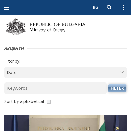
BG
Open searc
Open
Open
navigation
АКЦЕНТИ
Filter by:
FILTER
Sort by alphabetical: