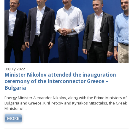
08 July 2022
Minister Nikolov attended the inauguration
ceremony of the Interconnector Greece –
Bulgaria
Energy Minister Alexander Nikolov, along with the Prime Ministers of
Bulgaria and Greece, Kiril Petkov and Kyriakos Mitsotakis, the Greek
Minister of ...
MORE