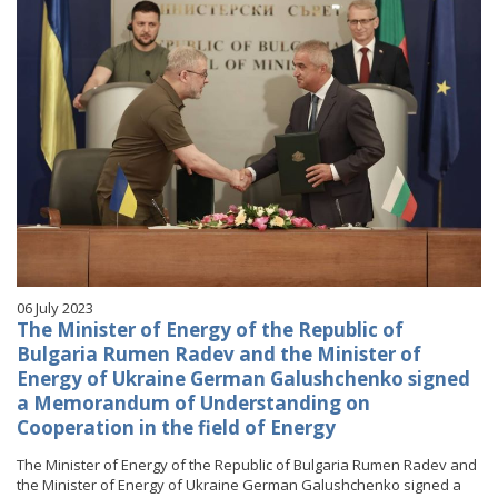
06 July 2023
The Minister of Energy of the Republic of
Bulgaria Rumen Radev and the Minister of
Energy of Ukraine German Galushchenko signed
a Memorandum of Understanding on
Cooperation in the field of Energy
The Minister of Energy of the Republic of Bulgaria Rumen Radev and
the Minister of Energy of Ukraine German Galushchenko signed a