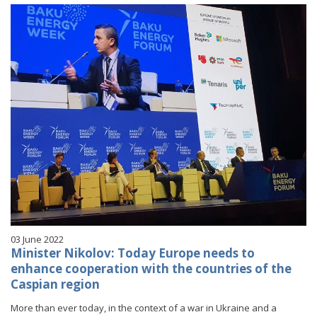
03 June 2022
Minister Nikolov: Today Europe needs to
enhance cooperation with the countries of the
Caspian region
More than ever today, in the context of a war in Ukraine and a