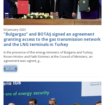
03 January 2023
“Bulgargaz” and BOTAŞ signed an agreement
granting access to the gas transmission network
and the LNG terminals in Turkey
In the presence of the energy ministers of Bulgaria and Turkey,
Rosen Hristov and Fatih Dönmez at the Council of Ministers, an
agreement was signed, g...
MORE