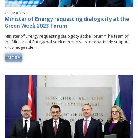
21 June 2023
Minister of Energy requesting dialogicity at the
Green Week 2023 Forum
Minister of Energy requesting dialogicity at the Forum “The team of
the Ministry of Energy will seek mechanisms to proactively support
knowledgeable, ...
MORE