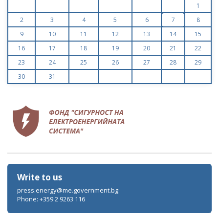
1
2
3
4
5
6
7
8
9
10
11
12
13
14
15
16
17
18
19
20
21
22
23
24
25
26
27
28
29
30
31
Write to us
press.energy@me.government.bg
Phone: +359 2 9263 116