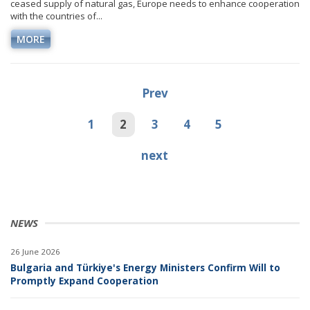
ceased supply of natural gas, Europe needs to enhance cooperation
with the countries of...
MORE
Prev
1
2
3
4
5
next
NEWS
26 June 2026
Bulgaria and Türkiye's Energy Ministers Confirm Will to
Promptly Expand Cooperation