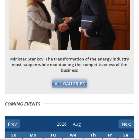
Minister Stankov: The transformation of the energy industry
must happen while maintaining the competitiveness of the
business
ALL GALLERIES
COMING EVENTS
Prev
Next
Su
Mo
Tu
We
Th
Fr
Sa