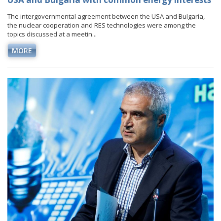
The intergovernmental agreement between the USA and Bulgaria,
the nuclear cooperation and RES technologies were among the
topics discussed at a meetin...
MORE