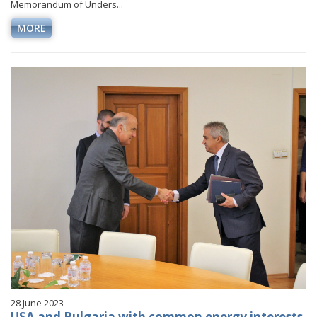
Memorandum of Unders...
MORE
28 June 2023
USA and Bulgaria with common energy interests