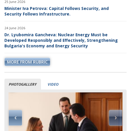
25 June 2026
Minister Iva Petrova: Capital Follows Security, and
Security Follows Infrastructure.
24 June 2026
Dr. Lyubomira Gancheva: Nuclear Energy Must be
Developed Responsibly and Effectively, Strengthening
Bulgaria's Economy and Energy Security
MORE FROM RUBRIC
PHOTOGALLERY
VIDEO